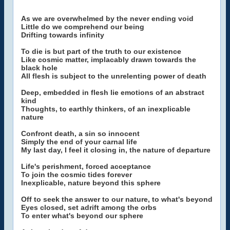
As we are overwhelmed by the never ending void
Little do we comprehend our being
Drifting towards infinity
To die is but part of the truth to our existence
Like cosmic matter, implacably drawn towards the
black hole
All flesh is subject to the unrelenting power of death
Deep, embedded in flesh lie emotions of an abstract
kind
Thoughts, to earthly thinkers, of an inexplicable
nature
Confront death, a sin so innocent
Simply the end of your carnal life
My last day, I feel it closing in, the nature of departure
Life's perishment, forced acceptance
To join the cosmic tides forever
Inexplicable, nature beyond this sphere
Off to seek the answer to our nature, to what's beyond
Eyes closed, set adrift among the orbs
To enter what's beyond our sphere