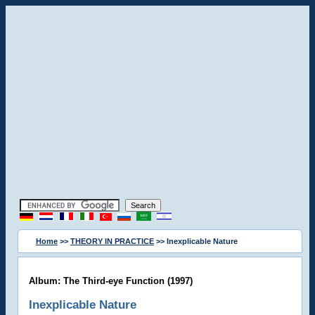
Home
>>
THEORY IN PRACTICE
>> Inexplicable Nature
Album: The Third-eye Function (1997)
Inexplicable Nature