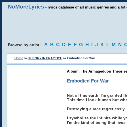
NoMoreLyrics
- lyrics database of all music genres and a lot 
A
B
C
D
E
F
G
H
I
J
K
L
M
N
Browse by artist:
Home
>>
THEORY IN PRACTICE
>> Embodied For War
Album: The Armageddon Theories
Embodied For War
Not of this earth, I'm granted 
This time I look human but what
Destroying a race regretlessly
I symbolize the infinite while
I'm the kind of being that live