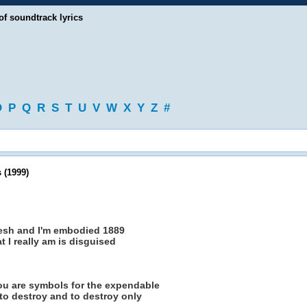
of soundtrack lyrics
O
P
Q
R
S
T
U
V
W
X
Y
Z
#
 (1999)
flesh and I'm embodied 1889
 I really am is disguised
 you are symbols for the expendable
s to destroy and to destroy only