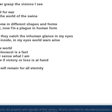
er grasp the visions I see
 for war
the world of the swine
ome in different shapes and forms
all, now I'm a plague in human form
en they catch the inhuman glance in my eyes
inside, in my eyes world wars arise
w world
locaust is a fact
y sense what I am
 if victory or loss is at hand
will remain for all eternity
lyrics are property and copyright of their owners. All lyrics provided for educational purposes 