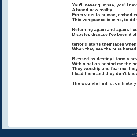
You'll never glimpse, you'll nev
A brand new reality
From virus to human, embodied
This vengeance is mine, to rid 
Returning again and again, I c
Disaster, disease I've been it 
terror distorts their faces wh
When they see the pure hatred 
Blessed by destiny I form a ne
With a nation behind me the ho
They worship and fear me, the
I lead them and they don't know
The wounds I inflict on history 
All 