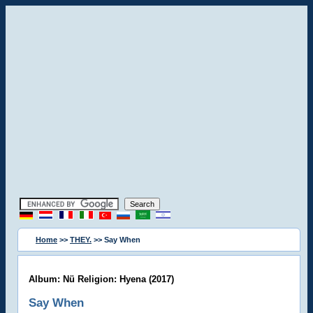
Home
>>
THEY.
>> Say When
Album: Nü Religion: Hyena (2017)
Say When