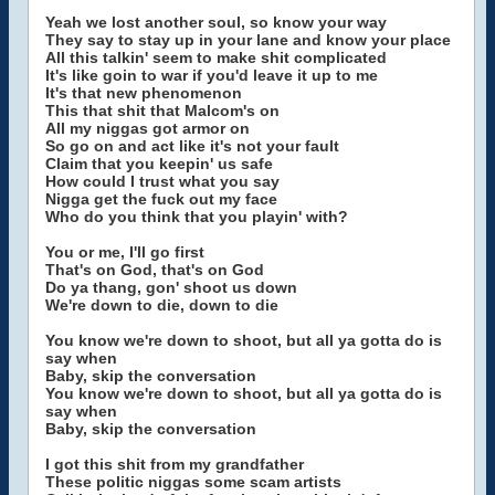
Yeah we lost another soul, so know your way
They say to stay up in your lane and know your place
All this talkin' seem to make shit complicated
It's like goin to war if you'd leave it up to me
It's that new phenomenon
This that shit that Malcom's on
All my niggas got armor on
So go on and act like it's not your fault
Claim that you keepin' us safe
How could I trust what you say
Nigga get the fuck out my face
Who do you think that you playin' with?
You or me, I'll go first
That's on God, that's on God
Do ya thang, gon' shoot us down
We're down to die, down to die
You know we're down to shoot, but all ya gotta do is
say when
Baby, skip the conversation
You know we're down to shoot, but all ya gotta do is
say when
Baby, skip the conversation
I got this shit from my grandfather
These politic niggas some scam artists