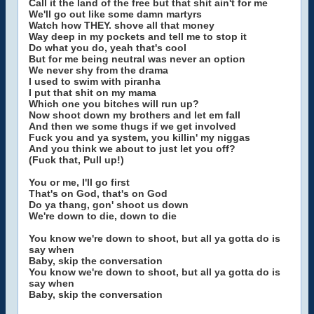
Call it the land of the free but that shit ain't for me
We'll go out like some damn martyrs
Watch how THEY. shove all that money
Way deep in my pockets and tell me to stop it
Do what you do, yeah that's cool
But for me being neutral was never an option
We never shy from the drama
I used to swim with piranha
I put that shit on my mama
Which one you bitches will run up?
Now shoot down my brothers and let em fall
And then we some thugs if we get involved
Fuck you and ya system, you killin' my niggas
And you think we about to just let you off?
(Fuck that, Pull up!)
You or me, I'll go first
That's on God, that's on God
Do ya thang, gon' shoot us down
We're down to die, down to die
You know we're down to shoot, but all ya gotta do is
say when
Baby, skip the conversation
You know we're down to shoot, but all ya gotta do is
say when
Baby, skip the conversation