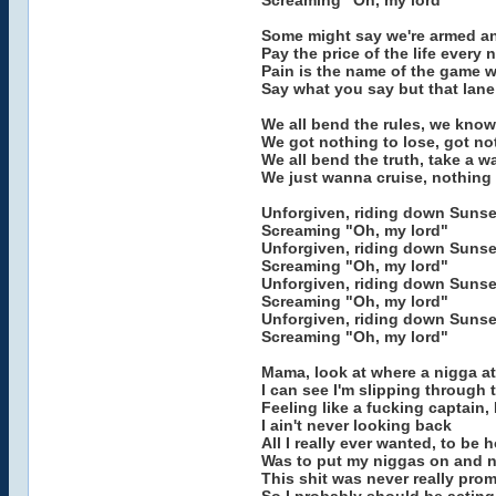
Screaming "Oh, my lord"
Some might say we're armed a
Pay the price of the life every 
Pain is the name of the game w
Say what you say but that lane 
We all bend the rules, we know
We got nothing to lose, got no
We all bend the truth, take a w
We just wanna cruise, nothing
Unforgiven, riding down Sunse
Screaming "Oh, my lord"
Unforgiven, riding down Sunse
Screaming "Oh, my lord"
Unforgiven, riding down Sunse
Screaming "Oh, my lord"
Unforgiven, riding down Sunse
Screaming "Oh, my lord"
Mama, look at where a nigga at
I can see I'm slipping through 
Feeling like a fucking captain,
I ain't never looking back
All I really ever wanted, to be 
Was to put my niggas on and n
This shit was never really pro