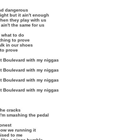
nd dangerous
night but it ain't enough
hen they play with us
ain't the same for us
 what to do
thing to prove
alk in our shoes
 to prove
t Boulevard with my niggas
t Boulevard with my niggas
t Boulevard with my niggas
t Boulevard with my niggas
the cracks
 I'm smashing the pedal
honest
ow we running it
mised to me