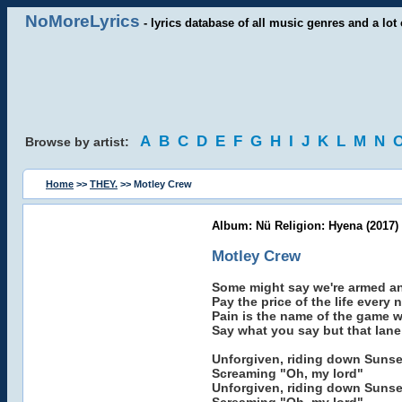
NoMoreLyrics
- lyrics database of all music genres and a lot 
A
B
C
D
E
F
G
H
I
J
K
L
M
N
Browse by artist:
Home
>>
THEY.
>> Motley Crew
Album: Nü Religion: Hyena (2017)
Motley Crew
Some might say we're armed a
Pay the price of the life every 
Pain is the name of the game w
Say what you say but that lane 
Unforgiven, riding down Sunse
Screaming "Oh, my lord"
Unforgiven, riding down Sunse