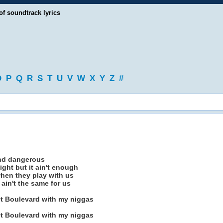
of soundtrack lyrics
O
P
Q
R
S
T
U
V
W
X
Y
Z
#
nd dangerous
night but it ain't enough
hen they play with us
ain't the same for us
t Boulevard with my niggas
t Boulevard with my niggas