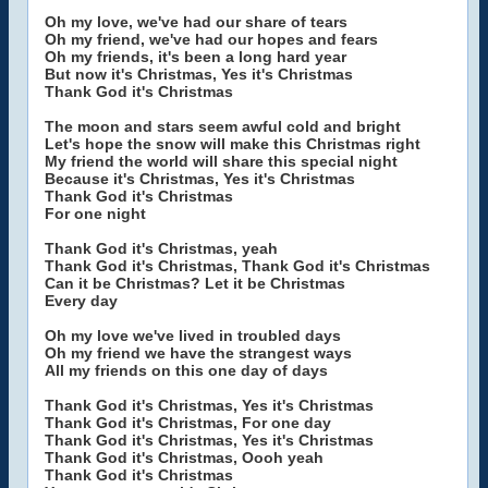
Oh my love, we've had our share of tears
Oh my friend, we've had our hopes and fears
Oh my friends, it's been a long hard year
But now it's Christmas, Yes it's Christmas
Thank God it's Christmas
The moon and stars seem awful cold and bright
Let's hope the snow will make this Christmas right
My friend the world will share this special night
Because it's Christmas, Yes it's Christmas
Thank God it's Christmas
For one night
Thank God it's Christmas, yeah
Thank God it's Christmas, Thank God it's Christmas
Can it be Christmas? Let it be Christmas
Every day
Oh my love we've lived in troubled days
Oh my friend we have the strangest ways
All my friends on this one day of days
Thank God it's Christmas, Yes it's Christmas
Thank God it's Christmas, For one day
Thank God it's Christmas, Yes it's Christmas
Thank God it's Christmas, Oooh yeah
Thank God it's Christmas