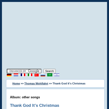
Home
>>
Thomas Wohlfahrt
>> Thank God It's Christmas
Album: other songs
Thank God It's Christmas