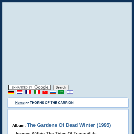
Home
>> THORNS OF THE CARRION
The Gardens Of Dead Winter (1995)
Album:
Images Within The Tides Of Tranquillity