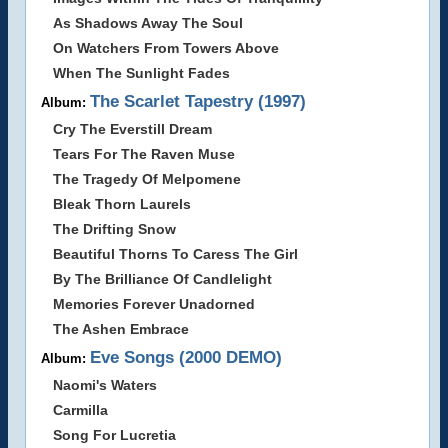
As Shadows Away The Soul
On Watchers From Towers Above
When The Sunlight Fades
The Scarlet Tapestry (1997)
Album:
Cry The Everstill Dream
Tears For The Raven Muse
The Tragedy Of Melpomene
Bleak Thorn Laurels
The Drifting Snow
Beautiful Thorns To Caress The Girl
By The Brilliance Of Candlelight
Memories Forever Unadorned
The Ashen Embrace
Eve Songs (2000 DEMO)
Album:
Naomi's Waters
Carmilla
Song For Lucretia