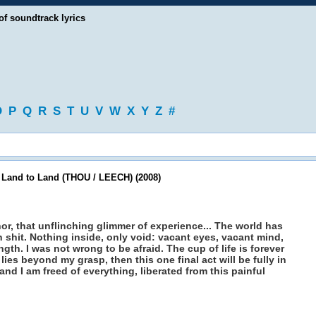
of soundtrack lyrics
O
P
Q
R
S
T
U
V
W
X
Y
Z
#
 Land to Land (THOU / LEECH) (2008)
bhor, that unflinching glimmer of experience... The world has
h shit. Nothing inside, only void: vacant eyes, vacant mind,
h. I was not wrong to be afraid. The cup of life is forever
e lies beyond my grasp, then this one final act will be fully in
nd I am freed of everything, liberated from this painful