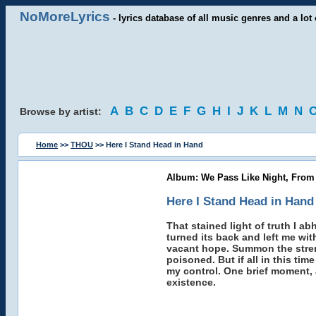
NoMoreLyrics
- lyrics database of all music genres and a lot 
A
B
C
D
E
F
G
H
I
J
K
L
M
N
Browse by artist:
Home
>>
THOU
>> Here I Stand Head in Hand
Album: We Pass Like Night, From
Here I Stand Head in Hand
That stained light of truth I a
turned its back and left me wit
vacant hope. Summon the strengt
poisoned. But if all in this tim
my control. One brief moment, a
existence.