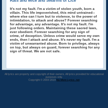
Rats and Mice and Swarms of Lice
It's not my fault. I'm a victim of stolen youth, born a
villain. This life impoverished, this mind untrained--
where else can I turn but to violence, to the power of
intimidation, to attack and abuse? Forever searching
for advantage, any advantage. It's not my fault. I'm
just following orders. Maintaining these sacred laws,
ever obedient. Forever searching for any sign of
crime, of deception. Unless crime would serve my own
ends, then I attack and abuse. It's never my fault. I'm a
victim of unwarranted abuse. Born to privilege, always
on top, but always on guard, forever searching for any
sign of threat. We are not safe.
All lyrics are property and copyright of their owners. All lyrics provided for educational
purposes only.
Copyright © 2003-2019
No More Lyrics .net