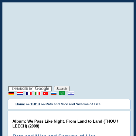
Home
>>
THOU
>> Rats and Mice and Swarms of Lice
Album: We Pass Like Night, From Land to Land (THOU /
LEECH) (2008)