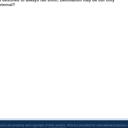
 destined to always fall short. Decimation may be our only
eternal?
lyrics are property and copyright of their owners. All lyrics provided for educational purposes 