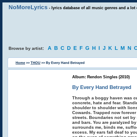
NoMoreLyrics
- lyrics database of all music genres and a lot 
A
B
C
D
E
F
G
H
I
J
K
L
M
N
Browse by artist:
Home
>>
THOU
>> By Every Hand Betrayed
Album: Rendon Singles (2010)
By Every Hand Betrayed
Through a boggy haven was cut
concrete, hate and fear. Stand
shoulder to shoulder with lions
Cowards. Trapped now forever 
streets. Boundaries not set b
and bars. You are paralyzed by
surrounds me, binds me, suffoca
excess. My ears fall deaf to y