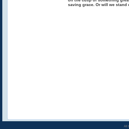
on the cusp of something great
saving grace. Or will we stand 
All 