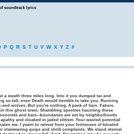
of soundtrack lyrics
O
P
Q
R
S
T
U
V
W
X
Y
Z
#
 a swath three miles long. Into it you dumped tar and
ing so tall, even Death would tremble to take you. Running
 and wolves. But you're nothing. A pack of liars. Fakers.
in this ghost town. Shambling spectres haunting these
y concrete and bars--boundaries are set by neighborhoods
 apathy and cloaked in jaded elitism. Your wasted potential
tes me. I yearn to retreat from your fortresses of bloated
our stammering quips and shrill complaints. We stand eternal