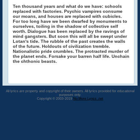
Ten thousand years and what do we have: schools
replaced with factories. Psychic vampires consume
our moans, and houses are replaced with cubicles.
For too long have we been dwarfed by monuments to
ourselves, toiling in the shadow of collective self
worth. Dialogue has been replaced by the ravings of
mind gangsters. But soon this will all be swept under
Lotan's tide. The rubble of the past creates the walls
of the future. Holdouts of civilization tremble.
Nationalistic pride crumbles. The protracted murder of
the planet ends. Forsake your barren half life. Unchain
the chthonic beasts.
All lyrics are property and copyright of their owners. All lyrics provided for educational
purposes only.
Copyright © 2003-2019
No More Lyrics .net