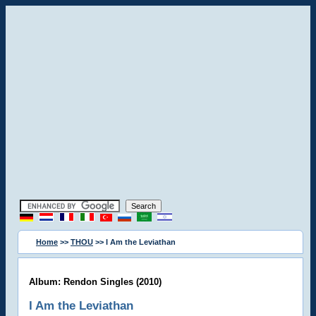
Home
>>
THOU
>> I Am the Leviathan
Album: Rendon Singles (2010)
I Am the Leviathan