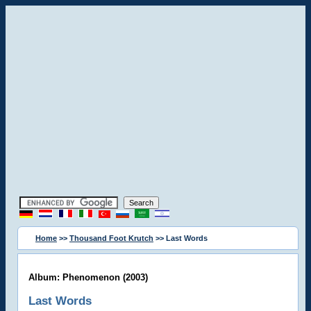
Home
>>
Thousand Foot Krutch
>> Last Words
Album: Phenomenon (2003)
Last Words