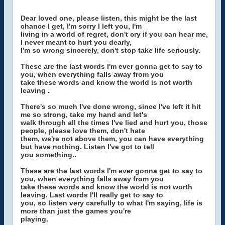
Dear loved one, please listen, this might be the last
chance I get, I'm sorry I left you, I'm
living in a world of regret, don't cry if you can hear me,
I never meant to hurt you dearly,
I'm so wrong sincerely, don't stop take life seriously.
These are the last words I'm ever gonna get to say to
you, when everything falls away from you
take these words and know the world is not worth
leaving .
There's so much I've done wrong, since I've left it hit
me so strong, take my hand and let's
walk through all the times I've lied and hurt you, those
people, please love them, don't hate
them, we're not above them, you can have everything
but have nothing. Listen I've got to tell
you something..
These are the last words I'm ever gonna get to say to
you, when everything falls away from you
take these words and know the world is not worth
leaving. Last words I'll really get to say to
you, so listen very carefully to what I'm saying, life is
more than just the games you're
playing.