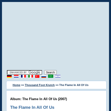
Home
>>
Thousand Foot Krutch
>> The Flame In All Of Us
Album: The Flame In All Of Us (2007)
The Flame In All Of Us