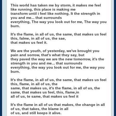
This world has taken me by storm, it makes me feel
like running, this place is making me
transform until i feel like nothing. It the strength in
you and me... that surrounds
everything, The way you look out for me, The way you
burn.
It's the flame, in all of us, the same, that makes us feel
this, falme, in all of us, the sae,
that makes us feel it.
We are the youth, of yesterday, we've brought you
pain and sorrow, that's what they say, but
they paved the way we are the new tomorrow, it's the
strength in you and me... that surrounds
everything, the way you look out for me, the way you
burn.
It's the flame, in all of us, the same, that makes us feel
this, flame, in all of us, the
same, that makes us, it's the flame, in all of us, the
same, that makes us feel, this, flame,in
all of us, te same, that makes us feel it
It's the flame in all of us that makes, the change in all
of us, that takes, the blame in all
of us, and still keeps it alive.