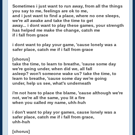
Sometimes i just want to run away, from all the things
you say to me, feelings are ok to me,
and i just want to find a place, where no one sleeps,
we're all awake and take the time to get
away... i dont want to play these games, your strength
has helped me make the change, catch me
if i fall from grace
i dont want to play your game, 'cause lonely was a
safer place, catch me if i fall from grace
[chorus]
take the time, to learn to breathe, 'cause some day
we're going under, when did we, all fall
asleep? won't someone wake us? take the time, to
learn to breathe, 'cause some day we're going
under, help us see, what's underneath
i'm not here to place the blame, 'cause although we're
not, we're all the same, you lit a fire
when you called my name, uhh-huh
i don't want to play yor games, cause lonely was a
safer place, catch me if i fall from grace,
uhh-huh
[chorus]