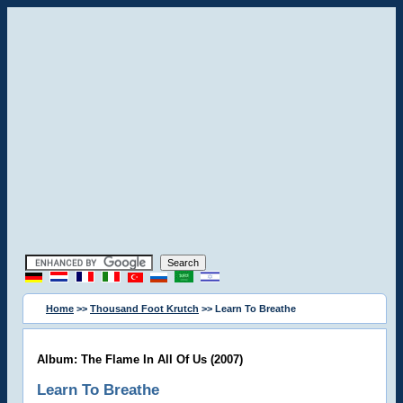
Home
>>
Thousand Foot Krutch
>> Learn To Breathe
Album: The Flame In All Of Us (2007)
Learn To Breathe