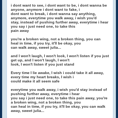
i dont want to see, i dont want to be, i dont wanna be
anyone, anymore i dont want to fake, i
dont want to break, i dont wanna say anything,
anymore, everytime you walk away, i wish you'd
stay, instead of pushing further away, everytime i hear
you say i just need one, to take this
pain away
you're a broken wing, not a broken thing, you can
heal in time, if you try, it'll be okay, you
can walk away, sweet julia...
and I won't laugh, I won't look, I won't listen if you just
get up, and I won't laugh, I won't
look, I won't listen if you just stand
Every time I lie awake, I wish i could take it all away,
every time my heart breaks, I wish i
could make it all seem safe
everytime you walk away, i wish you'd stay instead of
pushing further away, everytime i hear
you say i just need one, to take this pain away, you're
a broken wing, not a broken thing, you
can heal in time, if you try, it'll be okay, you can walk
away, sweet julia...