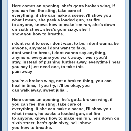
Here comes an opening, she's gotta broken wing, if
you can feel the sting, take care of
everything, if she can make a scene, i'll show you
what i mean, she pack a loaded gun, set fire
to anyone, knows how to make 'em run, she's down
on sixth street, shes's goin sixty, she'll
show you how to breathe.
i dont want to see, i dont want to be, i dont wanna be
anyone, anymore i dont want to fake, i
dont want to break, i dont wanna say anything,
anymore, everytime you walk away, i wish you'd
stay, instead of pushing further away, everytime i hear
you say i just need one, to take this
pain away
you're a broken wing, not a broken thing, you can
heal in time, if you try, it'll be okay, you
can walk away, sweet julia...
Here comes an opening, he's gotta broken wing, if
you can feel the sting, take care of
everything, if she can make a scene, i'll show you
what i mean, he packs a loaded gun, set fire
to anyone, knows how to make 'em run, he's down on
sixth street, hes's goin sixty, he'll show
you how to breathe.