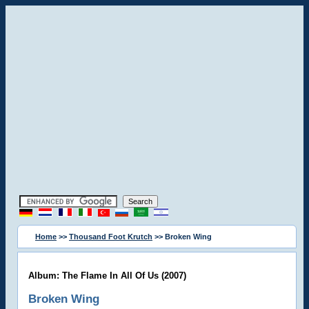
Home
>>
Thousand Foot Krutch
>> Broken Wing
Album: The Flame In All Of Us (2007)
Broken Wing