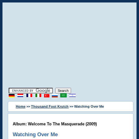
Home
>>
Thousand Foot Krutch
>> Watching Over Me
Album: Welcome To The Masquerade (2009)
Watching Over Me