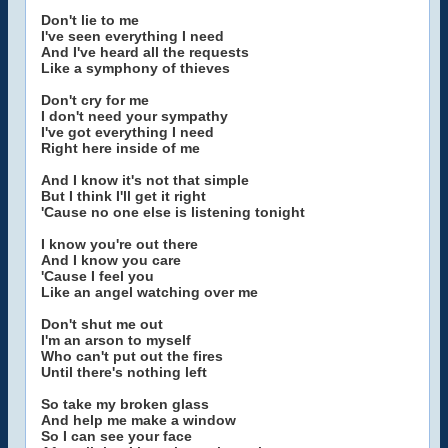
Don't lie to me
I've seen everything I need
And I've heard all the requests
Like a symphony of thieves
Don't cry for me
I don't need your sympathy
I've got everything I need
Right here inside of me
And I know it's not that simple
But I think I'll get it right
'Cause no one else is listening tonight
I know you're out there
And I know you care
'Cause I feel you
Like an angel watching over me
Don't shut me out
I'm an arson to myself
Who can't put out the fires
Until there's nothing left
So take my broken glass
And help me make a window
So I can see your face