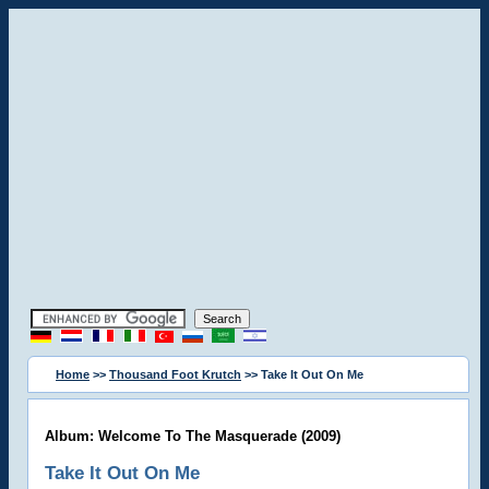
Home
>>
Thousand Foot Krutch
>> Take It Out On Me
Album: Welcome To The Masquerade (2009)
Take It Out On Me