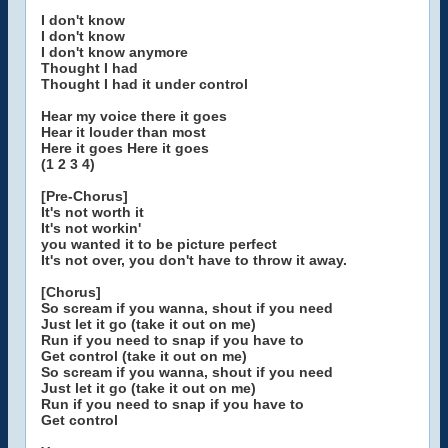
I don't know
I don't know
I don't know anymore
Thought I had
Thought I had it under control
Hear my voice there it goes
Hear it louder than most
Here it goes Here it goes
(1 2 3 4)
[Pre-Chorus]
It's not worth it
It's not workin'
you wanted it to be picture perfect
It's not over, you don't have to throw it away.
[Chorus]
So scream if you wanna, shout if you need
Just let it go (take it out on me)
Run if you need to snap if you have to
Get control (take it out on me)
So scream if you wanna, shout if you need
Just let it go (take it out on me)
Run if you need to snap if you have to
Get control