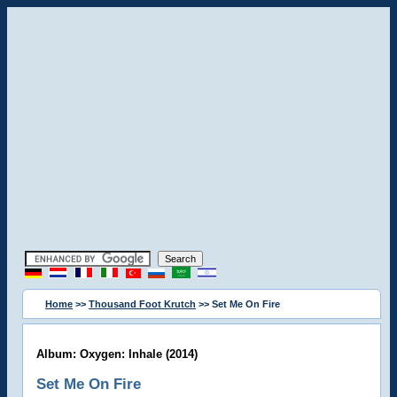
Home
>>
Thousand Foot Krutch
>> Set Me On Fire
Album: Oxygen: Inhale (2014)
Set Me On Fire