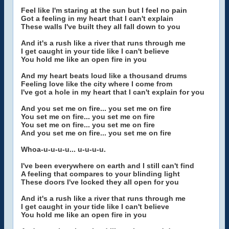
Feel like I'm staring at the sun but I feel no pain
Got a feeling in my heart that I can't explain
These walls I've built they all fall down to you
And it's a rush like a river that runs through me
I get caught in your tide like I can't believe
You hold me like an open fire in you
And my heart beats loud like a thousand drums
Feeling love like the city where I come from
I've got a hole in my heart that I can't explain for you
And you set me on fire... you set me on fire
You set me on fire... you set me on fire
You set me on fire... you set me on fire
And you set me on fire... you set me on fire
Whoa-u-u-u-u... u-u-u-u.
I've been everywhere on earth and I still can't find
A feeling that compares to your blinding light
These doors I've locked they all open for you
And it's a rush like a river that runs through me
I get caught in your tide like I can't believe
You hold me like an open fire in you