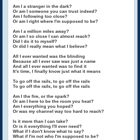
Am I a stranger in the dark?
Or am I someone you can trust indeed?
Am I following too close?
Or am I right where I'm supposed to be?
Am I a million miles away?
Or am I so close I can almost reach?
Did I do it to myself?
Or did I really mean what I believe?
All I ever wanted was the blinding
Because all I ever saw was just a name
And all I ever wanted was to find it
It's time, I finally know just what it means
To go off the rails, to go off the rails
To go off the rails, to go off the rails
Am I the fire, or the spark?
Or am I here to be the room you heat?
Am I everything you hoped?
Or was my channel way too hard to reach?
Is it more than I can take?
Or is it everything I'll ever need?
What if I don't know what to say?
What if I'm not who I'm supposed to be?