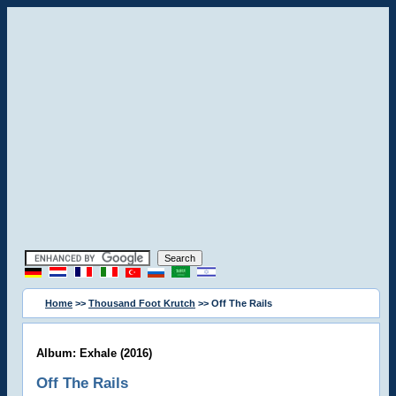
Home
>>
Thousand Foot Krutch
>> Off The Rails
Album: Exhale (2016)
Off The Rails