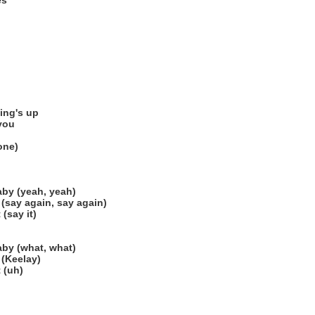
es
ing's up
 you
gone)
by (yeah, yeah)
(say again, say again)
(say it)
by (what, what)
 (Keelay)
 (uh)