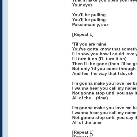
That'll make you open your ey
Your eyes
You'll be pulling
You'll be pulling
Passionately, cuz
[Repeat 1]
'Til you are mine
You've gotta know that someth
I'll show you how I could love
I'll turn it on (I'll turn it on)
Then I'll be gone (then I'll be 
But only 'til you come through
And feel the way that I do, oh
I'm gonna make you love me ba
I wanna hear you call my name 
Not gonna stop until you say it 
All of the... (time)
I'm gonna make you love me ba
I wanna hear you call my name
Not gonna stop until you say it
All of the time
[Repeat 1]