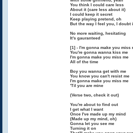
With some girlfriend, yeah
You think I could care less
About it (care less about it)
I could keep it secret
Keep playing pretend, oh
But the way I feel you, I doubt i
No more waiting, hesitating
It's gauranteed
[1] - I'm gonna make you miss
You're gonna wanna kiss me
I'm gonna make you miss me
All of the time
Boy you wanna get with me
You know you can't resist me
I'm gonna make you miss me
'Til you are mine
(Verse two, check it out)
You're about to find out
I get what I want
Once I've made up my mind
(Made up my mind, oh)
Gonna let you see me
Turning it on