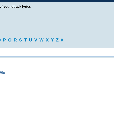
of soundtrack lyrics
O
P
Q
R
S
T
U
V
W
X
Y
Z
#
 Me