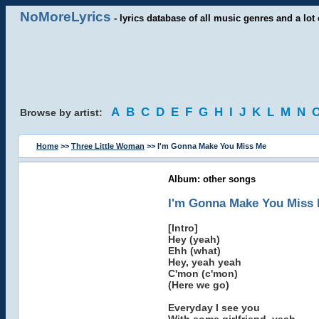
NoMoreLyrics
- lyrics database of all music genres and a lot 
A
B
C
D
E
F
G
H
I
J
K
L
M
N
Browse by artist:
Home
>>
Three Little Woman
>> I'm Gonna Make You Miss Me
Album: other songs
I'm Gonna Make You Miss
[Intro]
Hey (yeah)
Ehh (what)
Hey, yeah yeah
C'mon (c'mon)
(Here we go)
Everyday I see you