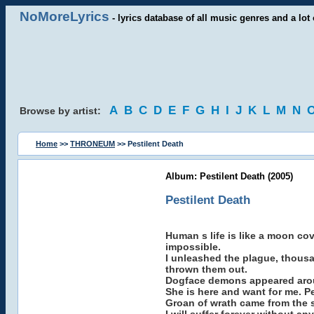
NoMoreLyrics
- lyrics database of all music genres and a lot 
A
B
C
D
E
F
G
H
I
J
K
L
M
N
Browse by artist:
Home
>>
THRONEUM
>> Pestilent Death
Album: Pestilent Death (2005)
Pestilent Death
Human s life is like a moon co
impossible.
I unleashed the plague, thousa
thrown them out.
Dogface demons appeared around
She is here and want for me. Pe
Groan of wrath came from the s