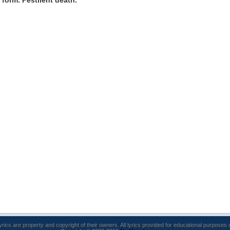
y form. Pestilent death.
lyrics are property and copyright of their owners. All lyrics provided for educational purposes 