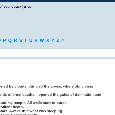
of soundtrack lyrics
O
P
Q
R
S
T
U
V
W
X
Y
Z
#
vered by clouds, but also the abyss, where oblivion is
nds of cruel deaths. I opened the gates of damnation and
 my temple. All walls start to burst.
stilent death.
tars. Awake this what was sleeping.