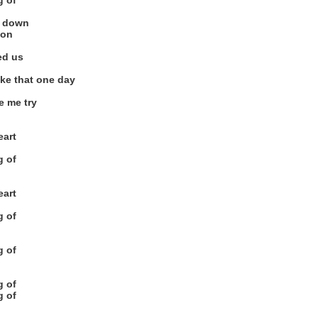
g of
ng down
 on
ed us
like that one day
e me try
eart
g of
eart
g of
g of
g of
g of