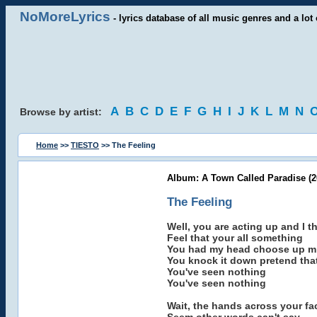
NoMoreLyrics
- lyrics database of all music genres and a lot 
A
B
C
D
E
F
G
H
I
J
K
L
M
N
Browse by artist:
Home
>>
TIESTO
>> The Feeling
Album: A Town Called Paradise (2
The Feeling
Well, you are acting up and I t
Feel that your all something
You had my head choose up mi
You knock it down pretend tha
You've seen nothing
You've seen nothing
Wait, the hands across your fa