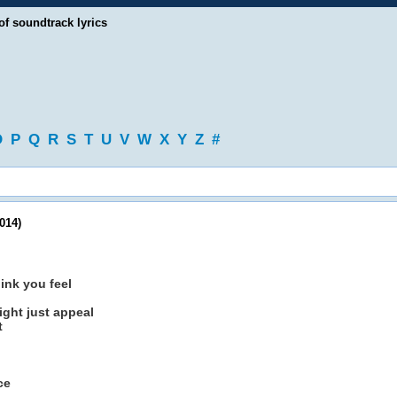
of soundtrack lyrics
O
P
Q
R
S
T
U
V
W
X
Y
Z
#
014)
hink you feel
ght just appeal
t
ce