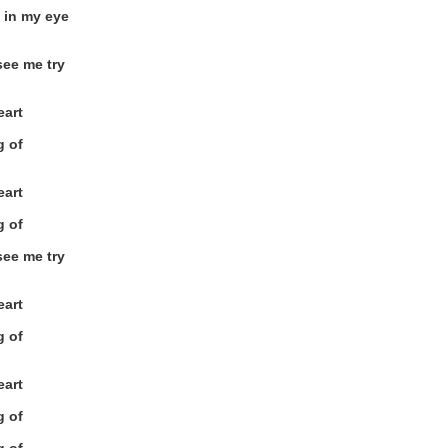
 in my eye
see me try
eart
g of
eart
g of
see me try
eart
g of
eart
g of