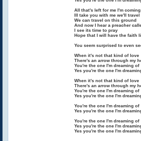
Yes you're the one I'm dreamin
All that's left for me I'm comi
Ill take you with me we'll travel
We can travel on this ground
And now I hear a preacher call
I see its time to pray
Hope that I will have the faith 
You seem surprised to even se
When it's not that kind of love
There's an arrow through my h
You're the one I'm dreaming of
Yes you're the one I'm dreamin
When it's not that kind of love
There's an arrow through my h
You're the one I'm dreaming of
Yes you're the one I'm dreamin
You're the one I'm dreaming of
Yes you're the one I'm dreamin
You're the one I'm dreaming of
Yes you're the one I'm dreamin
Yes you're the one I'm dreamin