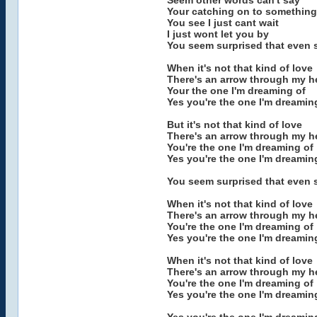
Seem other words can't say
Your catching on to something
You see I just cant wait
I just wont let you by
You seem surprised that even 
When it's not that kind of love
There's an arrow through my h
Your the one I'm dreaming of
Yes you're the one I'm dreamin
But it's not that kind of love
There's an arrow through my h
You're the one I'm dreaming of
Yes you're the one I'm dreamin
You seem surprised that even 
When it's not that kind of love
There's an arrow through my h
You're the one I'm dreaming of
Yes you're the one I'm dreamin
When it's not that kind of love
There's an arrow through my h
You're the one I'm dreaming of
Yes you're the one I'm dreamin