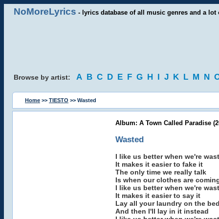
NoMoreLyrics
- lyrics database of all music genres and a lot 
A
B
C
D
E
F
G
H
I
J
K
L
M
N
Browse by artist:
Home
>>
TIESTO
>> Wasted
Album: A Town Called Paradise (2
Wasted
I like us better when we're was
It makes it easier to fake it
The only time we really talk
Is when our clothes are coming
I like us better when we're was
It makes it easier to say it
Lay all your laundry on the be
And then I'll lay in it instead