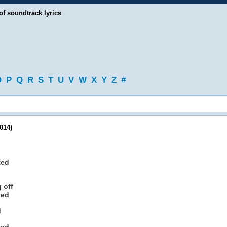
of soundtrack lyrics
O
P
Q
R
S
T
U
V
W
X
Y
Z
#
014)
ted
 off
ted
d