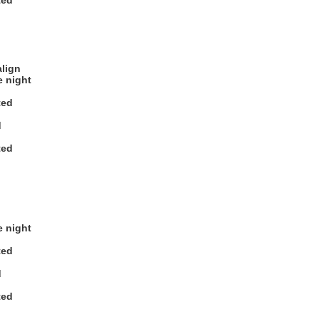
ted
align
e night
ted
d
ted
e night
ted
d
ted