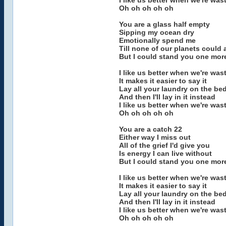
I like us better when we're was
Oh oh oh oh oh
You are a glass half empty
Sipping my ocean dry
Emotionally spend me
Till none of our planets could 
But I could stand you one mor
I like us better when we're was
It makes it easier to say it
Lay all your laundry on the be
And then I'll lay in it instead
I like us better when we're was
Oh oh oh oh oh
You are a catch 22
Either way I miss out
All of the grief I'd give you
Is energy I can live without
But I could stand you one mor
I like us better when we're was
It makes it easier to say it
Lay all your laundry on the be
And then I'll lay in it instead
I like us better when we're was
Oh oh oh oh oh