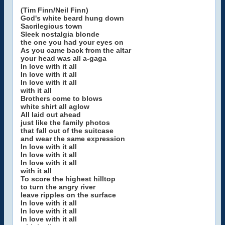
(Tim Finn/Neil Finn)
God's white beard hung down
Sacrilegious town
Sleek nostalgia blonde
the one you had your eyes on
As you came back from the altar
your head was all a-gaga
In love with it all
In love with it all
In love with it all
with it all
Brothers come to blows
white shirt all aglow
All laid out ahead
just like the family photos
that fall out of the suitcase
and wear the same expression
In love with it all
In love with it all
In love with it all
with it all
To score the highest hilltop
to turn the angry river
leave ripples on the surface
In love with it all
In love with it all
In love with it all