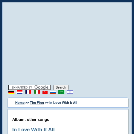
Home
>>
Tim Finn
>> In Love With It All
Album: other songs
In Love With It All