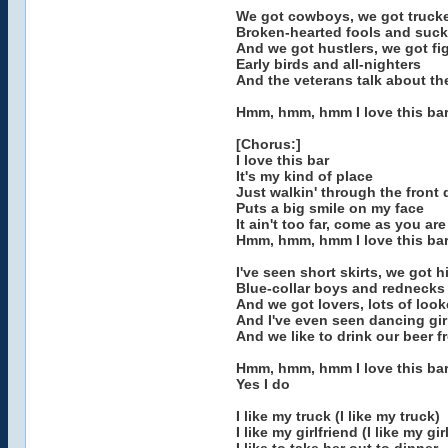
We got cowboys, we got truck
Broken-hearted fools and suck
And we got hustlers, we got fi
Early birds and all-nighters
And the veterans talk about the
Hmm, hmm, hmm I love this ba
[Chorus:]
I love this bar
It's my kind of place
Just walkin' through the front 
Puts a big smile on my face
It ain't too far, come as you are
Hmm, hmm, hmm I love this ba
I've seen short skirts, we got 
Blue-collar boys and rednecks
And we got lovers, lots of look
And I've even seen dancing gi
And we like to drink our beer 
Hmm, hmm, hmm I love this ba
Yes I do
I like my truck (I like my truck)
I like my girlfriend (I like my gir