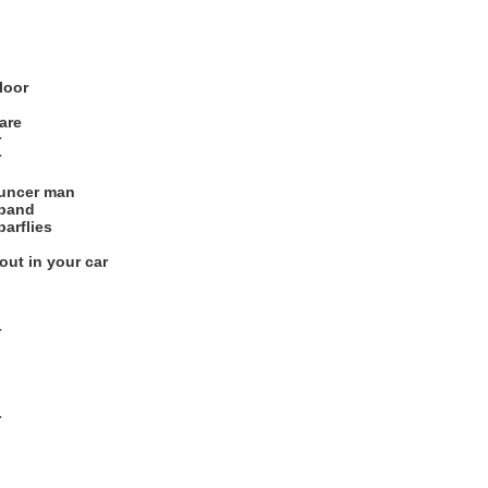
loor
are
r
r
ouncer man
 band
arflies
out in your car
r
r