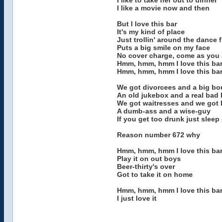
I like to take her out to dinner
I like a movie now and then
But I love this bar
It's my kind of place
Just trollin' around the dance f
Puts a big smile on my face
No cover charge, come as you 
Hmm, hmm, hmm I love this ba
Hmm, hmm, hmm I love this ba
We got divorcees and a big b
An old jukebox and a real bad
We got waitresses and we got b
A dumb-ass and a wise-guy
If you get too drunk just sleep 
Reason number 672 why
Hmm, hmm, hmm I love this ba
Play it on out boys
Beer-thirty's over
Got to take it on home
Hmm, hmm, hmm I love this ba
I just love it