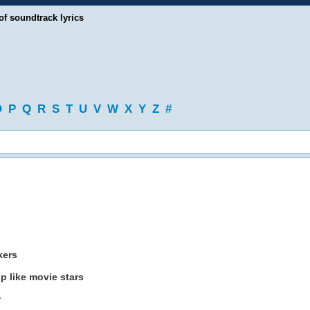
of soundtrack lyrics
O
P
Q
R
S
T
U
V
W
X
Y
Z
#
kers
p like movie stars
r