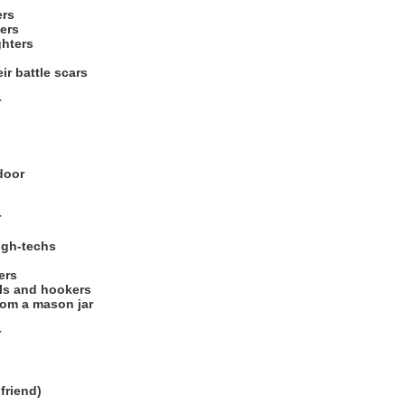
ers
ers
ghters
ir battle scars
r
door
r
high-techs
ers
rls and hookers
from a mason jar
r
lfriend)