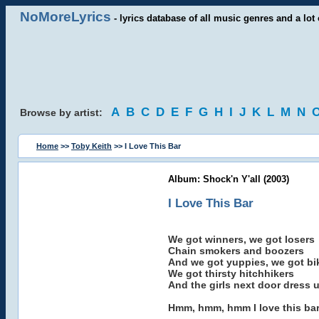
NoMoreLyrics
- lyrics database of all music genres and a lot 
A
B
C
D
E
F
G
H
I
J
K
L
M
N
Browse by artist:
Home
>>
Toby Keith
>> I Love This Bar
Album: Shock'n Y'all (2003)
I Love This Bar
We got winners, we got losers
Chain smokers and boozers
And we got yuppies, we got bi
We got thirsty hitchhikers
And the girls next door dress u
Hmm, hmm, hmm I love this ba