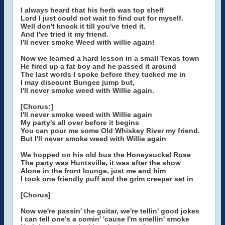
I always heard that his herb was top shelf
Lord I just could not wait to find out for myself.
Well don't knock it till you've tried it.
And I've tried it my friend.
I'll never smoke Weed with willie again!
Now we learned a hard lesson in a small Texas town
He fired up a fat boy and he passed it around
The last words I spoke before they tucked me in
I may discount Bungee jump but,
I'll never smoke weed with Willie again.
[Chorus:]
I'll never smoke weed with Willie again
My party's all over before it begins
You can pour me some Old Whiskey River my friend.
But I'll never smoke weed with Willie again
We hopped on his old bus the Honeysuckel Rose
The party was Huntsville, it was after the show
Alone in the front lounge, just me and him
I took one friendly puff and the grim creeper set in
[Chorus]
Now we're passin' the guitar, we're tellin' good jokes
I can tell one's a comin' 'cause I'm smellin' smoke