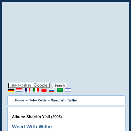
Home
>>
Toby Keith
>> Weed With Willie
Album: Shock'n Y'all (2003)
Weed With Willie