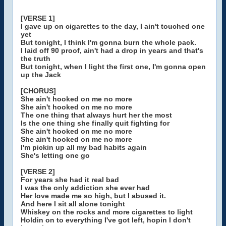
[VERSE 1]
I gave up on cigarettes to the day, I ain't touched one
yet
But tonight, I think I'm gonna burn the whole pack.
I laid off 90 proof, ain't had a drop in years and that's
the truth
But tonight, when I light the first one, I'm gonna open
up the Jack
[CHORUS]
She ain't hooked on me no more
She ain't hooked on me no more
The one thing that always hurt her the most
Is the one thing she finally quit fighting for
She ain't hooked on me no more
She ain't hooked on me no more
I'm pickin up all my bad habits again
She's letting one go
[VERSE 2]
For years she had it real bad
I was the only addiction she ever had
Her love made me so high, but I abused it.
And here I sit all alone tonight
Whiskey on the rocks and more cigarettes to light
Holdin on to everything I've got left, hopin I don't