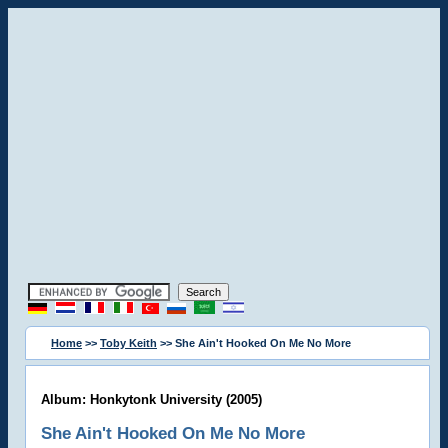
Home
>>
Toby Keith
>> She Ain't Hooked On Me No More
Album: Honkytonk University (2005)
She Ain't Hooked On Me No More