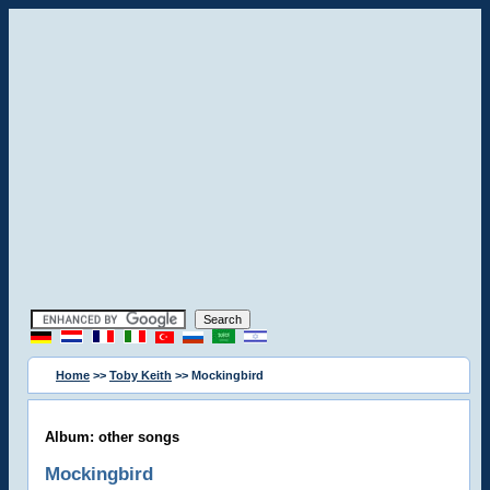
Home
>>
Toby Keith
>> Mockingbird
Album: other songs
Mockingbird