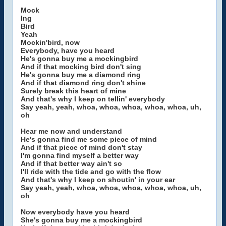
Mock
Ing
Bird
Yeah
Mockin'bird, now
Everybody, have you heard
He's gonna buy me a mockingbird
And if that mocking bird don't sing
He's gonna buy me a diamond ring
And if that diamond ring don't shine
Surely break this heart of mine
And that's why I keep on tellin' everybody
Say yeah, yeah, whoa, whoa, whoa, whoa, whoa, uh,
oh
Hear me now and understand
He's gonna find me some piece of mind
And if that piece of mind don't stay
I'm gonna find myself a better way
And if that better way ain't so
I'll ride with the tide and go with the flow
And that's why I keep on shoutin' in your ear
Say yeah, yeah, whoa, whoa, whoa, whoa, whoa, uh,
oh
Now everybody have you heard
She's gonna buy me a mockingbird