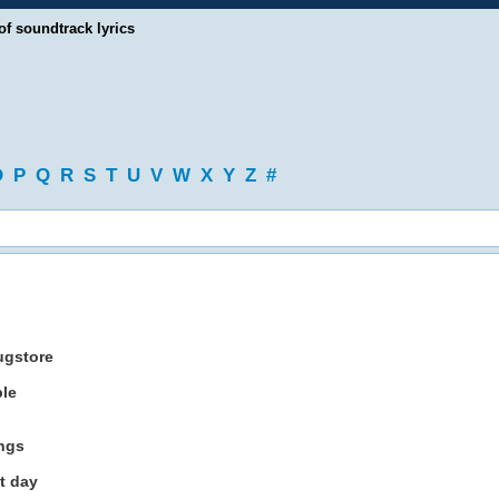
of soundtrack lyrics
O
P
Q
R
S
T
U
V
W
X
Y
Z
#
ugstore
ble
ings
t day