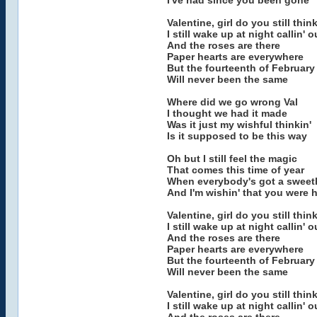
I've had since you been gone
Valentine, girl do you still thi
I still wake up at night callin'
And the roses are there
Paper hearts are everywhere
But the fourteenth of February
Will never been the same
Where did we go wrong Val
I thought we had it made
Was it just my wishful thinkin'
Is it supposed to be this way
Oh but I still feel the magic
That comes this time of year
When everybody's got a sweet
And I'm wishin' that you were 
Valentine, girl do you still thi
I still wake up at night callin'
And the roses are there
Paper hearts are everywhere
But the fourteenth of February
Will never been the same
Valentine, girl do you still thi
I still wake up at night callin'