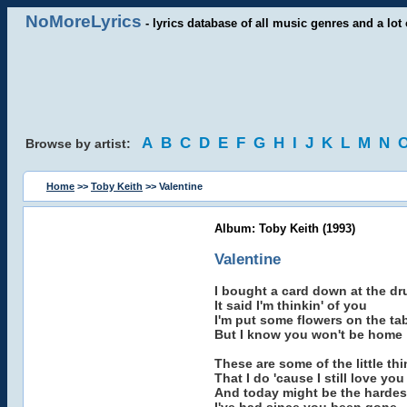
NoMoreLyrics
- lyrics database of all music genres and a lot 
A
B
C
D
E
F
G
H
I
J
K
L
M
N
Browse by artist:
Home
>>
Toby Keith
>> Valentine
Album: Toby Keith (1993)
Valentine
I bought a card down at the dr
It said I'm thinkin' of you
I'm put some flowers on the ta
But I know you won't be home
These are some of the little th
That I do 'cause I still love you
And today might be the hardes