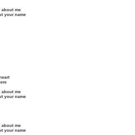
nk about me
 out your name
heart
here
nk about me
 out your name
nk about me
 out your name