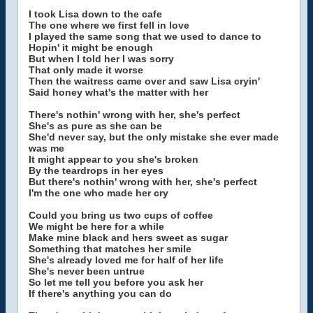
I took Lisa down to the cafe
The one where we first fell in love
I played the same song that we used to dance to
Hopin' it might be enough
But when I told her I was sorry
That only made it worse
Then the waitress came over and saw Lisa cryin'
Said honey what's the matter with her
There's nothin' wrong with her, she's perfect
She's as pure as she can be
She'd never say, but the only mistake she ever made
was me
It might appear to you she's broken
By the teardrops in her eyes
But there's nothin' wrong with her, she's perfect
I'm the one who made her cry
Could you bring us two cups of coffee
We might be here for a while
Make mine black and hers sweet as sugar
Something that matches her smile
She's already loved me for half of her life
She's never been untrue
So let me tell you before you ask her
If there's anything you can do