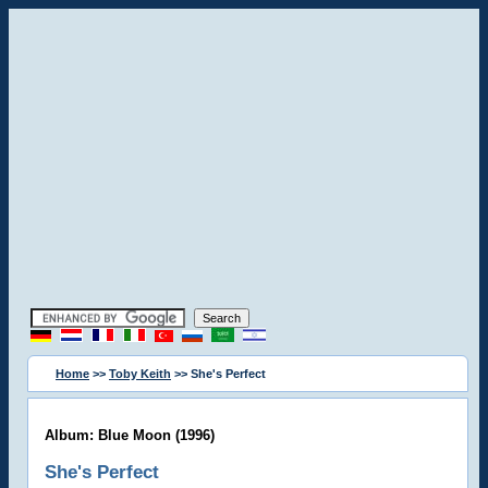
Home
>>
Toby Keith
>> She's Perfect
Album: Blue Moon (1996)
She's Perfect