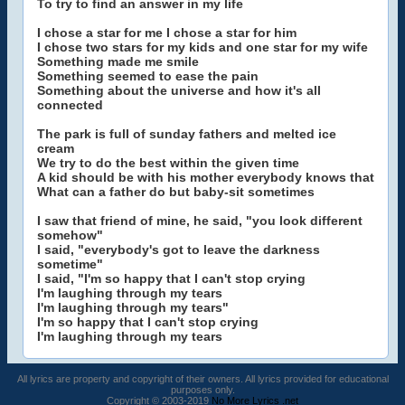
To try to find an answer in my life
I chose a star for me I chose a star for him
I chose two stars for my kids and one star for my wife
Something made me smile
Something seemed to ease the pain
Something about the universe and how it's all
connected
The park is full of sunday fathers and melted ice
cream
We try to do the best within the given time
A kid should be with his mother everybody knows that
What can a father do but baby-sit sometimes
I saw that friend of mine, he said, "you look different
somehow"
I said, "everybody's got to leave the darkness
sometime"
I said, "I'm so happy that I can't stop crying
I'm laughing through my tears
I'm laughing through my tears"
I'm so happy that I can't stop crying
I'm laughing through my tears
All lyrics are property and copyright of their owners. All lyrics provided for educational
purposes only.
Copyright © 2003-2019
No More Lyrics .net