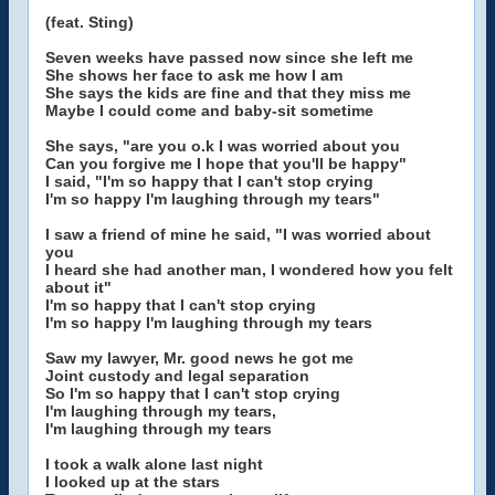
(feat. Sting)
Seven weeks have passed now since she left me
She shows her face to ask me how I am
She says the kids are fine and that they miss me
Maybe I could come and baby-sit sometime
She says, "are you o.k I was worried about you
Can you forgive me I hope that you'll be happy"
I said, "I'm so happy that I can't stop crying
I'm so happy I'm laughing through my tears"
I saw a friend of mine he said, "I was worried about
you
I heard she had another man, I wondered how you felt
about it"
I'm so happy that I can't stop crying
I'm so happy I'm laughing through my tears
Saw my lawyer, Mr. good news he got me
Joint custody and legal separation
So I'm so happy that I can't stop crying
I'm laughing through my tears,
I'm laughing through my tears
I took a walk alone last night
I looked up at the stars