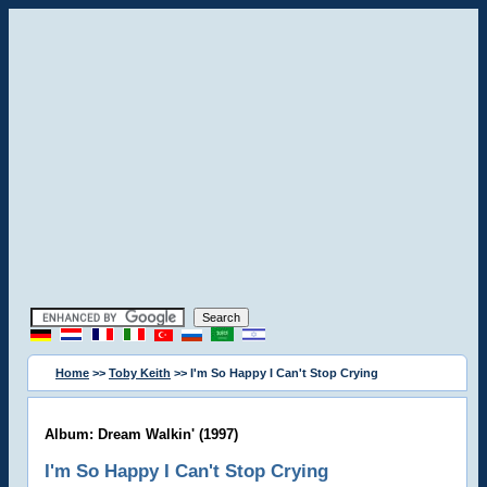
Home
>>
Toby Keith
>> I'm So Happy I Can't Stop Crying
Album: Dream Walkin' (1997)
I'm So Happy I Can't Stop Crying