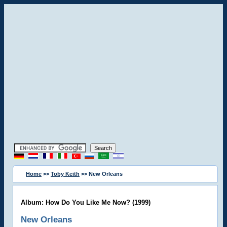
Home
>>
Toby Keith
>> New Orleans
Album: How Do You Like Me Now? (1999)
New Orleans