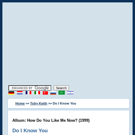
Home
>>
Toby Keith
>> Do I Know You
Album: How Do You Like Me Now? (1999)
Do I Know You