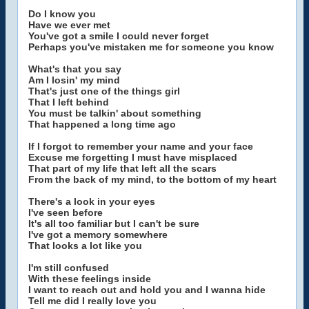
Do I know you
Have we ever met
You've got a smile I could never forget
Perhaps you've mistaken me for someone you know
What's that you say
Am I losin' my mind
That's just one of the things girl
That I left behind
You must be talkin' about something
That happened a long time ago
If I forgot to remember your name and your face
Excuse me forgetting I must have misplaced
That part of my life that left all the scars
From the back of my mind, to the bottom of my heart
There's a look in your eyes
I've seen before
It's all too familiar but I can't be sure
I've got a memory somewhere
That looks a lot like you
I'm still confused
With these feelings inside
I want to reach out and hold you and I wanna hide
Tell me did I really love you