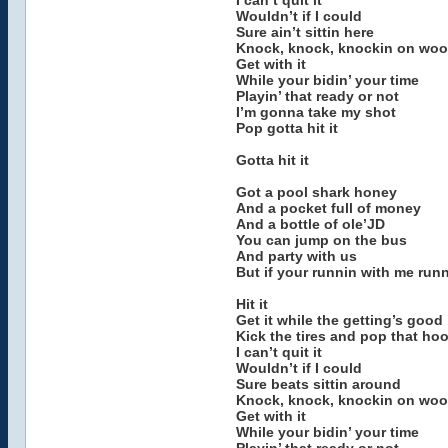
I can’t quit it
Wouldn’t if I could
Sure ain’t sittin here
Knock, knock, knockin on wo
Get with it
While your bidin’ your time
Playin’ that ready or not
I’m gonna take my shot
Pop gotta hit it
Gotta hit it
Got a pool shark honey
And a pocket full of money
And a bottle of ole’JD
You can jump on the bus
And party with us
But if your runnin with me run
Hit it
Get it while the getting’s good
Kick the tires and pop that ho
I can’t quit it
Wouldn’t if I could
Sure beats sittin around
Knock, knock, knockin on wo
Get with it
While your bidin’ your time