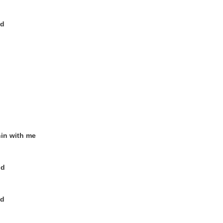
od
nin with me
od
od