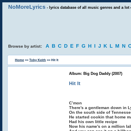
NoMoreLyrics
- lyrics database of all music genres and a lot 
A
B
C
D
E
F
G
H
I
J
K
L
M
N
Browse by artist:
Home
>>
Toby Keith
>> Hit It
Album: Big Dog Daddy (2007)
Hit It
C’mon
There’s a gentleman down in 
On the south side of Tennesse
He started cookin that home 
Had his own little recipe
Now his name’s on a million la