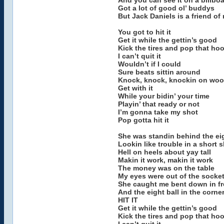
And you can see it on a billbo
Got a lot of good ol’ buddys
But Jack Daniels is a friend of
You got to hit it
Get it while the gettin’s good
Kick the tires and pop that ho
I can’t quit it
Wouldn’t if I could
Sure beats sittin around
Knock, knock, knockin on wo
Get with it
While your bidin’ your time
Playin’ that ready or not
I’m gonna take my shot
Pop gotta hit it
She was standin behind the eig
Lookin like trouble in a short s
Hell on heels about yay tall
Makin it work, makin it work
The money was on the table
My eyes were out of the socke
She caught me bent down in fro
And the eight ball in the corne
HIT IT
Get it while the gettin’s good
Kick the tires and pop that ho