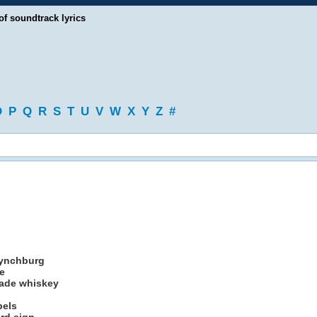
of soundtrack lyrics
O
P
Q
R
S
T
U
V
W
X
Y
Z
#
Lynchburg
e
made whiskey
bels