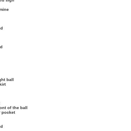
ard sign
 mine
od
od
ht ball
kirt
t
nt of the ball
r pocket
od