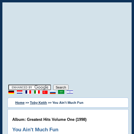
Home
>>
Toby Keith
>> You Ain't Much Fun
Album: Greatest Hits Volume One (1998)
You Ain't Much Fun