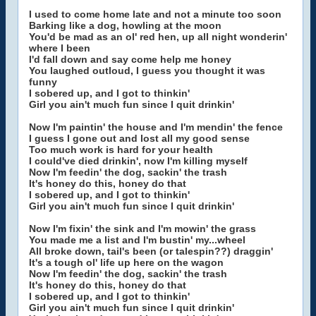
I used to come home late and not a minute too soon
Barking like a dog, howling at the moon
You'd be mad as an ol' red hen, up all night wonderin'
where I been
I'd fall down and say come help me honey
You laughed outloud, I guess you thought it was
funny
I sobered up, and I got to thinkin'
Girl you ain't much fun since I quit drinkin'
Now I'm paintin' the house and I'm mendin' the fence
I guess I gone out and lost all my good sense
Too much work is hard for your health
I could've died drinkin', now I'm killing myself
Now I'm feedin' the dog, sackin' the trash
It's honey do this, honey do that
I sobered up, and I got to thinkin'
Girl you ain't much fun since I quit drinkin'
Now I'm fixin' the sink and I'm mowin' the grass
You made me a list and I'm bustin' my...wheel
All broke down, tail's been (or talespin??) draggin'
It's a tough ol' life up here on the wagon
Now I'm feedin' the dog, sackin' the trash
It's honey do this, honey do that
I sobered up, and I got to thinkin'
Girl you ain't much fun since I quit drinkin'