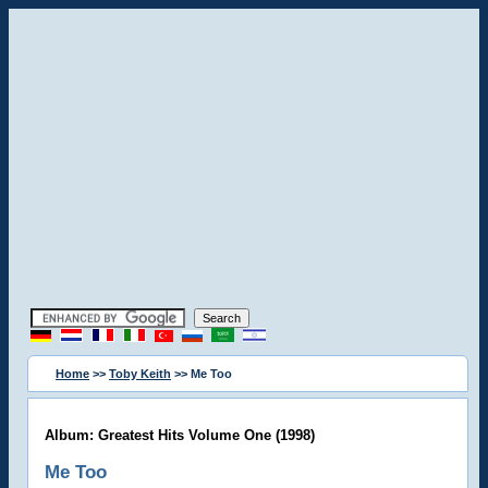
Home
>>
Toby Keith
>> Me Too
Album: Greatest Hits Volume One (1998)
Me Too