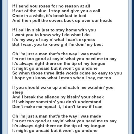
If I send you roses for no reason at all
If out of the blue, I stop and give you a call
Once in a while, it's breakfast in bed
And then pull the covers back up over our heads
If I call in sick just to stay home with you
I want you to know why I do what I do
It's my way of sayin' what I can't express
But I want you to know girl I'm doin' my best
Oh I'm just a man that's the way I was made
I'm not too good at sayin' what you need me to say
It's always right there on the tip of my tongue
It might go unsaid but it won't go undone
So when those three little words come so easy to you
I hope you know what I mean when I say, me too
If you should wake up and catch me watchin' you
sleep
And I break the silence by kissin' your cheek
If I whisper somethin' you don't understand
Don't make me repeat it, I don't know if I can
Oh I'm just a man that's the way I was made
I'm not too good at sayin' what you need me to say
It's always right there on the tip of my tongue
It might go unsaid but it won't go undone