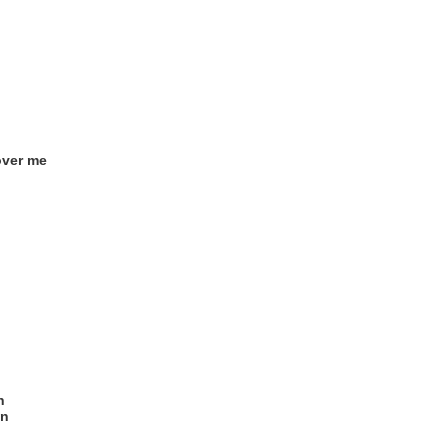
 over me
n
in