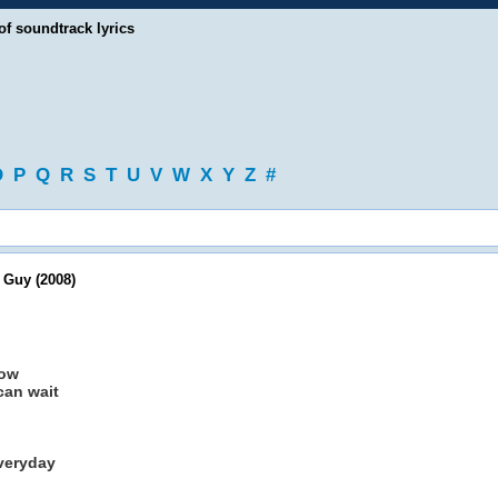
of soundtrack lyrics
O
P
Q
R
S
T
U
V
W
X
Y
Z
#
 Guy (2008)
now
can wait
everyday