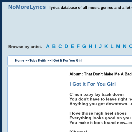
NoMoreLyrics
- lyrics database of all music genres and a lot 
A
B
C
D
E
F
G
H
I
J
K
L
M
N
Browse by artist:
Home
>>
Toby Keith
>> I Got It For You Girl
Album: That Don't Make Me A Bad
I Got It For You Girl
C'mon baby lay back down
You don't have to leave right 
Anything you got downtown...
I love those high heel shoes
Everything looks good on you
You make it look brand new...