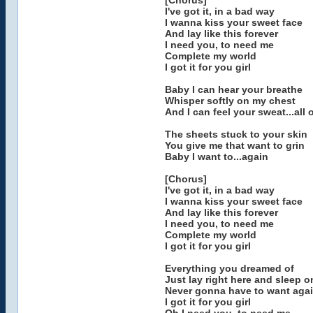
[Chorus]
I've got it, in a bad way
I wanna kiss your sweet face
And lay like this forever
I need you, to need me
Complete my world
I got it for you girl
Baby I can hear your breathe
Whisper softly on my chest
And I can feel your sweat...all
The sheets stuck to your skin
You give me that want to grin
Baby I want to...again
[Chorus]
I've got it, in a bad way
I wanna kiss your sweet face
And lay like this forever
I need you, to need me
Complete my world
I got it for you girl
Everything you dreamed of
Just lay right here and sleep o
Never gonna have to want aga
I got it for you girl