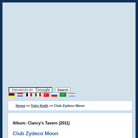
Home
>>
Toby Keith
>> Club Zydeco Moon
Album: Clancy's Tavern (2011)
Club Zydeco Moon