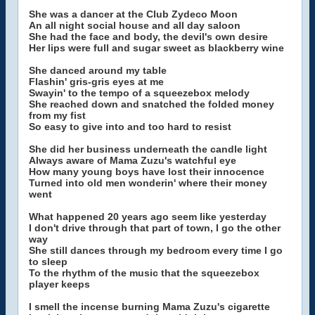
She was a dancer at the Club Zydeco Moon
An all night social house and all day saloon
She had the face and body, the devil's own desire
Her lips were full and sugar sweet as blackberry wine
She danced around my table
Flashin' gris-gris eyes at me
Swayin' to the tempo of a squeezebox melody
She reached down and snatched the folded money
from my fist
So easy to give into and too hard to resist
She did her business underneath the candle light
Always aware of Mama Zuzu's watchful eye
How many young boys have lost their innocence
Turned into old men wonderin' where their money
went
What happened 20 years ago seem like yesterday
I don't drive through that part of town, I go the other
way
She still dances through my bedroom every time I go
to sleep
To the rhythm of the music that the squeezebox
player keeps
I smell the incense burning Mama Zuzu's cigarette