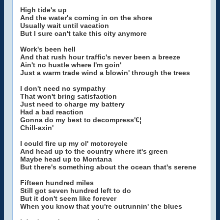
High tide's up
And the water's coming in on the shore
Usually wait until vacation
But I sure can't take this city anymore
Work's been hell
And that rush hour traffic's never been a breeze
Ain't no hustle where I'm goin'
Just a warm trade wind a blowin' through the trees
I don't need no sympathy
That won't bring satisfaction
Just need to charge my battery
Had a bad reaction
Gonna do my best to decompress'€¦
Chill-axin'
I could fire up my ol' motorcycle
And head up to the country where it's green
Maybe head up to Montana
But there's something about the ocean that's serene
Fifteen hundred miles
Still got seven hundred left to do
But it don't seem like forever
When you know that you're outrunnin' the blues