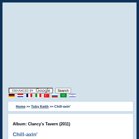
Home
>>
Toby Keith
>> Chill-axin'
Album: Clancy's Tavern (2011)
Chill-axin'