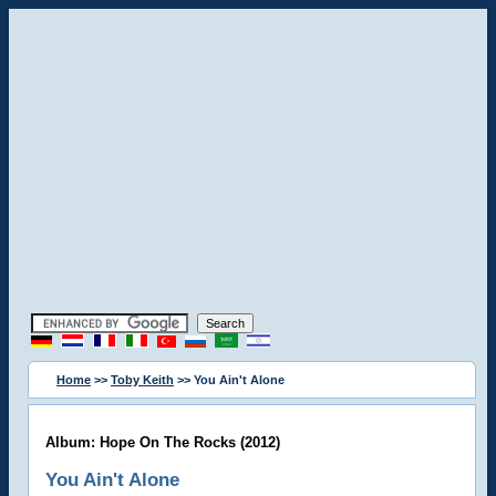
Home
>>
Toby Keith
>> You Ain't Alone
Album: Hope On The Rocks (2012)
You Ain't Alone