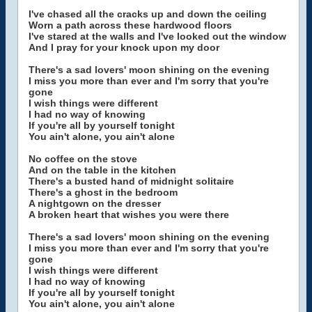
I've chased all the cracks up and down the ceiling
Worn a path across these hardwood floors
I've stared at the walls and I've looked out the window
And I pray for your knock upon my door
There's a sad lovers' moon shining on the evening
I miss you more than ever and I'm sorry that you're
gone
I wish things were different
I had no way of knowing
If you're all by yourself tonight
You ain't alone, you ain't alone
No coffee on the stove
And on the table in the kitchen
There's a busted hand of midnight solitaire
There's a ghost in the bedroom
A nightgown on the dresser
A broken heart that wishes you were there
There's a sad lovers' moon shining on the evening
I miss you more than ever and I'm sorry that you're
gone
I wish things were different
I had no way of knowing
If you're all by yourself tonight
You ain't alone, you ain't alone