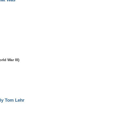
ld War III)
By Tom Lehr