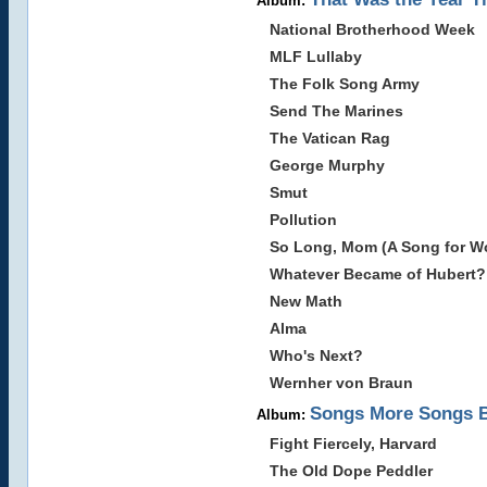
Album:
National Brotherhood Week
MLF Lullaby
The Folk Song Army
Send The Marines
The Vatican Rag
George Murphy
Smut
Pollution
So Long, Mom (A Song for Wor
Whatever Became of Hubert?
New Math
Alma
Who's Next?
Wernher von Braun
Songs More Songs 
Album:
Fight Fiercely, Harvard
The Old Dope Peddler