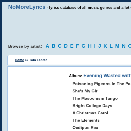
NoMoreLyrics
- lyrics database of all music genres and a lot 
A
B
C
D
E
F
G
H
I
J
K
L
M
N
Browse by artist:
Home
>> Tom Lehrer
Evening Wasted wit
Album:
Poisoning Pigeons In The Pa
She's My Girl
The Masochism Tango
Bright College Days
A Christmas Carol
The Elements
Oedipus Rex