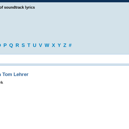
of soundtrack lyrics
O
P
Q
R
S
T
U
V
W
X
Y
Z
#
h Tom Lehrer
rk