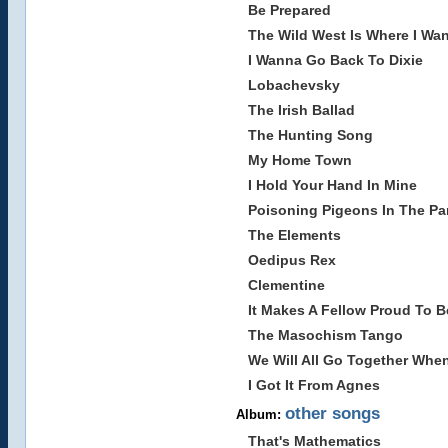
Be Prepared
The Wild West Is Where I Wan
I Wanna Go Back To Dixie
Lobachevsky
The Irish Ballad
The Hunting Song
My Home Town
I Hold Your Hand In Mine
Poisoning Pigeons In The Pa
The Elements
Oedipus Rex
Clementine
It Makes A Fellow Proud To B
The Masochism Tango
We Will All Go Together Whe
I Got It From Agnes
other songs
Album:
That's Mathematics