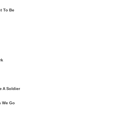
t To Be
rk
e A Soldier
n We Go