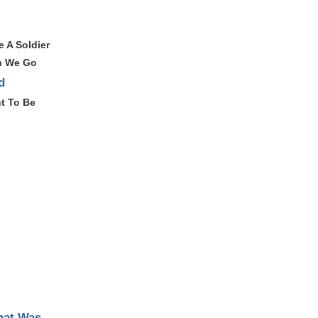
e A Soldier
n We Go
d
t To Be
hat Was