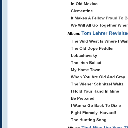
In Old Mexico
Clementine
It Makes A Fellow Proud To B
We Will All Go Together Whe
Tom Lehrer Revisite
Album:
The Wild West Is Where I Wan
The Old Dope Peddler
Lobachevsky
The Irish Ballad
My Home Town
When You Are Old And Gray
The Wiener Schnitzel Waltz
I Hold Your Hand In Mine
Be Prepared
I Wanna Go Back To Dixie
Fight Fiercely, Harvard!
The Hunting Song
That Was the Year T