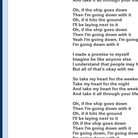
And take it all through your lif
Oh, if the ship goes down
Then I'm going down with it
Oh, if it hits the ground
I'll be laying next to it
Oh, if the ship goes down
Then I'm going down with it
Yeah I'm going down, I'm goin
I'm going down with it
I made a promise to myself
Imagine be like anyone else
I understand that people may 
But all of that's okay with me
So take my heart for the week
Take my heart for the night
And take my heart for the wee
And take it all through your lif
Oh, if the ship goes down
Then I'm going down with it
Oh, if it hits the ground
I'll be laying next to it
Oh if the ship goes down
Then I'm going down with it
I'm going down, I'm going dow