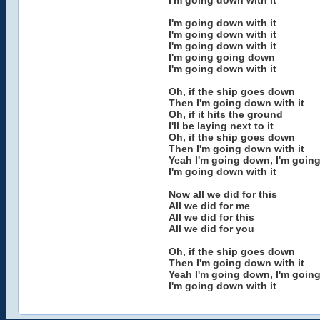
I'm going down with it
I'm going down with it
I'm going down with it
I'm going down with it
I'm going going down
I'm going down with it
Oh, if the ship goes down
Then I'm going down with it
Oh, if it hits the ground
I'll be laying next to it
Oh, if the ship goes down
Then I'm going down with it
Yeah I'm going down, I'm goin
I'm going down with it
Now all we did for this
All we did for me
All we did for this
All we did for you
Oh, if the ship goes down
Then I'm going down with it
Yeah I'm going down, I'm goin
I'm going down with it