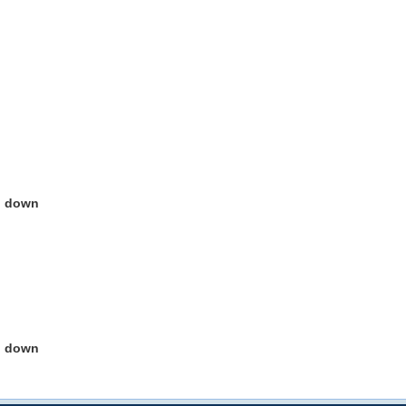
g down
g down