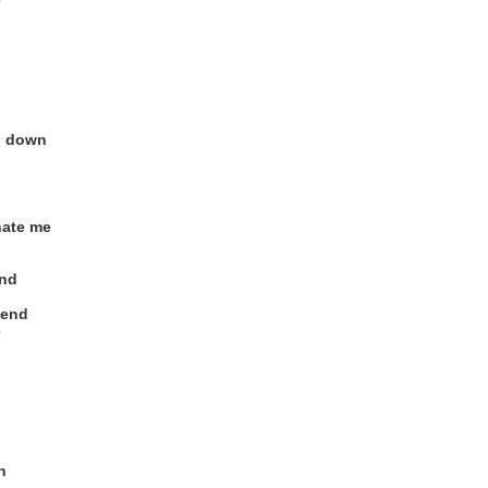
e
g down
hate me
end
kend
e
n