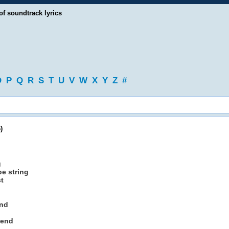
of soundtrack lyrics
O
P
Q
R
S
T
U
V
W
X
Y
Z
#
)
g
oe string
ct
end
kend