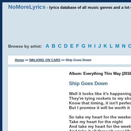
NoMoreLyrics
- lyrics database of all music genres and a lot 
A
B
C
D
E
F
G
H
I
J
K
L
M
N
Browse by artist:
Home
>>
WALKING ON CARS
>> Ship Goes Down
Album: Everything This Way (2016
Ship Goes Down
Well it looks like it's happenin
They're tying rockets to my sh
Know that timing, it isn't perfe
But I promise it will be worth it
So take my heart for the week
Take my heart for the night
And take my heart for the wee