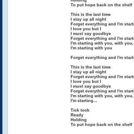
Holding
To put hope back on the shelf
This is the last time
I stay up all night
Forget everything and I'm star
I love you but I
I must say goodbye
Forget everything and I'm start
I'm starting with you, with you,
I'm starting with you
Forget everything and I'm start
This is the last time
I stay up all night
Forget everything and I'm star
I love you but I
I must say goodbye
Forget everything and I'm start
I'm starting with you, with you,
I'm starting...
Tick tock
Ready
Holding
To put hope back on the shelf