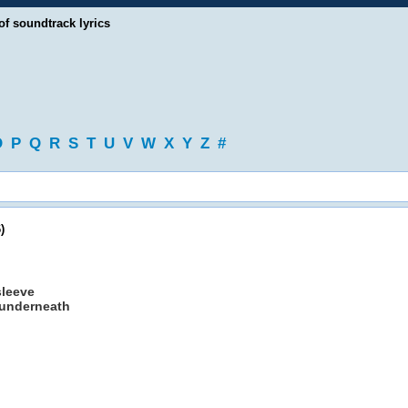
of soundtrack lyrics
O
P
Q
R
S
T
U
V
W
X
Y
Z
#
)
sleeve
d underneath