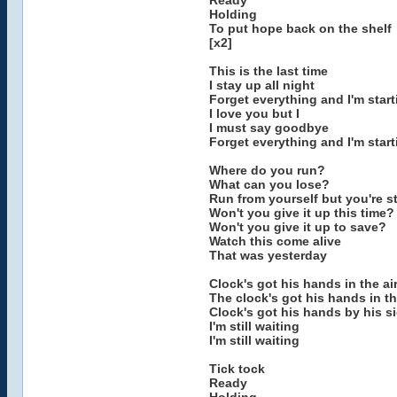
Ready
Holding
To put hope back on the shelf
[x2]
This is the last time
I stay up all night
Forget everything and I'm star
I love you but I
I must say goodbye
Forget everything and I'm star
Where do you run?
What can you lose?
Run from yourself but you're st
Won't you give it up this time?
Won't you give it up to save?
Watch this come alive
That was yesterday
Clock's got his hands in the air 
The clock's got his hands in the
Clock's got his hands by his sid
I'm still waiting
I'm still waiting
Tick tock
Ready