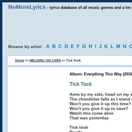
NoMoreLyrics
- lyrics database of all music genres and a lot 
A
B
C
D
E
F
G
H
I
J
K
L
M
N
Browse by artist:
Home
>>
WALKING ON CARS
>> Tick Tock
Album: Everything This Way (2016
Tick Tock
Arms by my side, heart on my 
The chandelier falls as I stan
Won't you give it up this time?
Won't you give it up to save?
Watch this come alive
That was yesterday
Tick tock