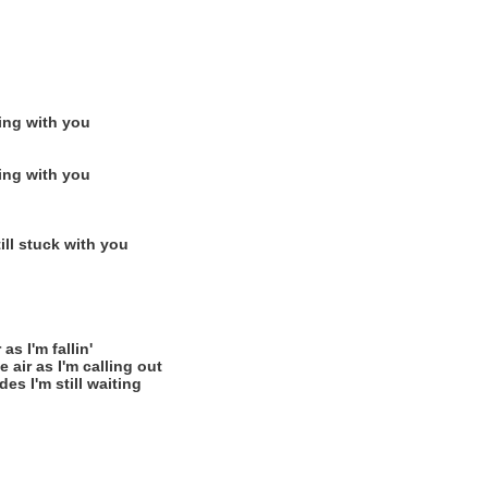
ting with you
ting with you
ill stuck with you
as I'm fallin'
 air as I'm calling out
es I'm still waiting