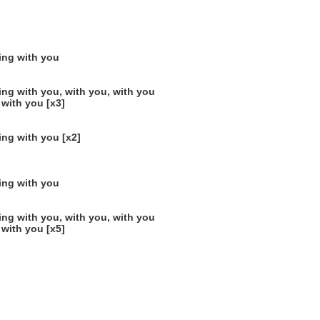
ting with you
ing with you, with you, with you
 with you [x3]
ing with you [x2]
ting with you
ing with you, with you, with you
 with you [x5]