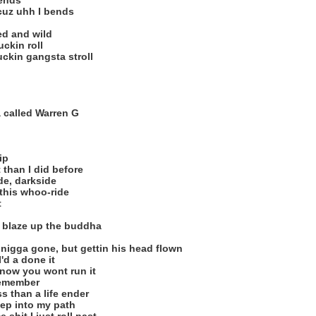
iends
 cuz uhh I bends
ed and wild
ckin roll
ckin gangsta stroll
 called Warren G
ip
 than I did before
de, darkside
 this whoo-ride
t
a blaze up the buddha
 nigga gone, but gettin his head flown
'd a done it
know you wont run it
remember
ss than a life ender
tep into my path