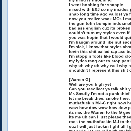
my mind is throbbing
I went bobbing for snapple
mixed with E&J so my insides j
snap long time ago ya lost ya 
now you realize wack MCs I mu
the gun totin bumpin indosmo
bad ass english cuz its broken
couldn't turn my styles even if
you was hopin that I would qui
I'm hangin around like nut sacs
I'm sick, I know that styles ab
lovin this shit called rap ass 
I'm stoppin fools like blood clo
my lyrics rang out to stop part
why oh why oh why well why n
shouldn't I represent this shit
[Warren G]
Well are you high yet
Can you recollect ya talk shit
Mr. Smutly I'm not a punk thief
let me break thee, smoke thee,
muthafuckin M-I-C right now 
wow how dow wow how dow p
its me, the Warren to the G gee
its me uh can I just please the
rock the muthafuckin M-I to the 
cuz I will just fuckin fight till I