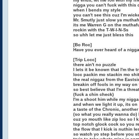
my ends, let me roll with my fr
nigga you can't fuck with this
when I bends my style
you can't see this cuz I'm wick
Mr. Smutly just slow ya muthafu
its me Warren G on the muthafu
rockin with the T-W-I-N-Ss
so uhh let me just bless this
[Bo Roc]
Have you ever heard of a nigga
[Trip Locc]
there ain't no puzzle
I lets it be known that I'm the tr
locc packin mo stackin mo shit
the real niggaz from the Eastsi
breakin off fools in my way on
so best believe that I'm a threa
(fuck a chin check)
I'm a shoot him while my nigg
and when we light it up, its on
a taste of the Chronic, another
(so what you really wanna do) I
cuz yo mouth like zip loc so I 
top notch glock cock so you 
the flow that I kick is nuthin le
so watch yo step before you s