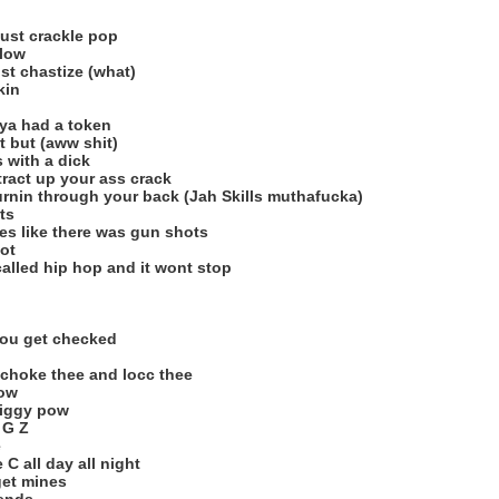
ust crackle pop
flow
st chastize (what)
kin
 ya had a token
t but (aww shit)
 with a dick
stract up your ass crack
burnin through your back (Jah Skills muthafucka)
ts
ies like there was gun shots
ot
 called hip hop and it wont stop
 you get checked
 choke thee and locc thee
how
iggy pow
 G Z
e
C all day all night
 get mines