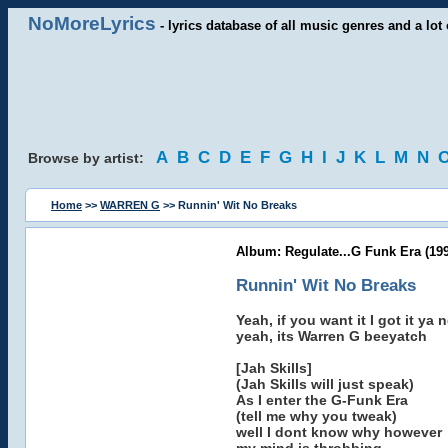
NoMoreLyrics
- lyrics database of all music genres and a lot 
A
B
C
D
E
F
G
H
I
J
K
L
M
N
Browse by artist:
Home
>>
WARREN G
>> Runnin' Wit No Breaks
Album: Regulate...G Funk Era (199
Runnin' Wit No Breaks
Yeah, if you want it I got it ya 
yeah, its Warren G beeyatch
[Jah Skills]
(Jah Skills will just speak)
As I enter the G-Funk Era
(tell me why you tweak)
well I dont know why however