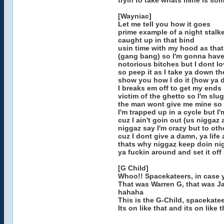
tryin to take whats mine is some
[Wayniac]
Let me tell you how it goes
prime example of a night stalke
caught up in that bind
usin time with my hood as that
(gang bang) so I'm gonna have
notorious bitches but I dont l
so peep it as I take ya down th
show you how I do it (how ya d
I breaks em off to get my ends
victim of the ghetto so I'm slu
the man wont give me mine so t
I'm trapped up in a cycle but 
cuz I ain't goin out (us niggaz 
niggaz say I'm crazy but to othe
cuz I dont give a damn, ya life
thats why niggaz keep doin nig
ya fuckin around and set it of
[G Child]
Whoo!! Spacekateers, in case y
That was Warren G, that was Ja
hahaha
This is the G-Child, spacekate
Its on like that and its on like 