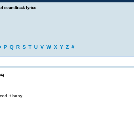
of soundtrack lyrics
O
P
Q
R
S
T
U
V
W
X
Y
Z
#
4)
need it baby