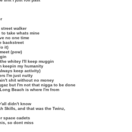
 shit I just roll past
r
 street walker
 to take whats mine
ove no one time
e backstreet
o it)
 meet (pow)
ggin
he whitey I'll keep muggin
I'm keepin my humanity
always keep activity)
rs I'm just nutty
 ain't shit without no money
gaz but I'm not that nigga to be done
f Long Beach is where I'm from
'all didn't know
h Skills, and that was the Twinz,
er space cadets
this, so dont miss