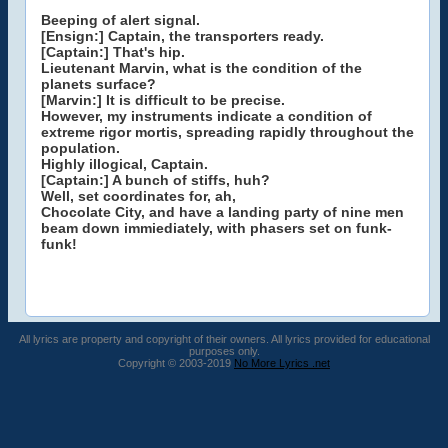
Beeping of alert signal.
[Ensign:] Captain, the transporters ready.
[Captain:] That's hip.
Lieutenant Marvin, what is the condition of the
planets surface?
[Marvin:] It is difficult to be precise.
However, my instruments indicate a condition of
extreme rigor mortis, spreading rapidly throughout the
population.
Highly illogical, Captain.
[Captain:] A bunch of stiffs, huh?
Well, set coordinates for, ah,
Chocolate City, and have a landing party of nine men
beam down immiediately, with phasers set on funk-
funk!
All lyrics are property and copyright of their owners. All lyrics provided for educational
purposes only.
Copyright © 2003-2019
No More Lyrics .net