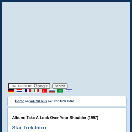
Home
>>
WARREN G
>> Star Trek Intro
Album: Take A Look Over Your Shoulder (1997)
Star Trek Intro