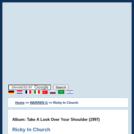
Home
>>
WARREN G
>> Ricky In Church
Album: Take A Look Over Your Shoulder (1997)
Ricky In Church