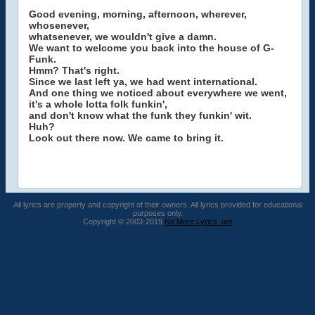
Good evening, morning, afternoon, wherever,
whosenever,
whatsenever, we wouldn't give a damn.
We want to welcome you back into the house of G-
Funk.
Hmm? That's right.
Since we last left ya, we had went international.
And one thing we noticed about everywhere we went,
it's a whole lotta folk funkin',
and don't know what the funk they funkin' wit.
Huh?
Look out there now. We came to bring it.
All lyrics are property and copyright of their owners. All lyrics provided for educational
purposes only.
Copyright © 2003-2019
No More Lyrics .net