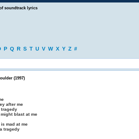
of soundtrack lyrics
O
P
Q
R
S
T
U
V
W
X
Y
Z
#
oulder (1997)
me
hey after me
a tragedy
might blast at me
 is mad at me
a tragedy