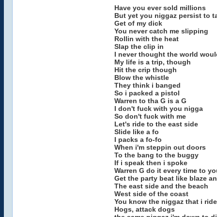
Have you ever sold millions
But yet you niggaz persist to ta
Get of my dick
You never catch me slipping
Rollin with the heat
Slap the clip in
I never thought the world would
My life is a trip, though
Hit the crip though
Blow the whistle
They think i banged
So i packed a pistol
Warren to tha G is a G
I don't fuck with you nigga
So don't fuck with me
Let's ride to the east side
Slide like a fo
I packs a fo-fo
When i'm steppin out doors
To the bang to the buggy
If i speak then i spoke
Warren G do it every time to y
Get the party beat like blaze 
The east side and the beach
West side of the coast
You know the niggaz that i ride
Hogs, attack dogs