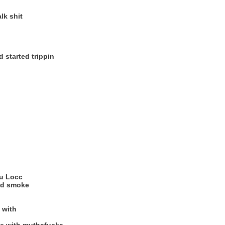
lk shit
 started trippin
ou Locc
and smoke
 with