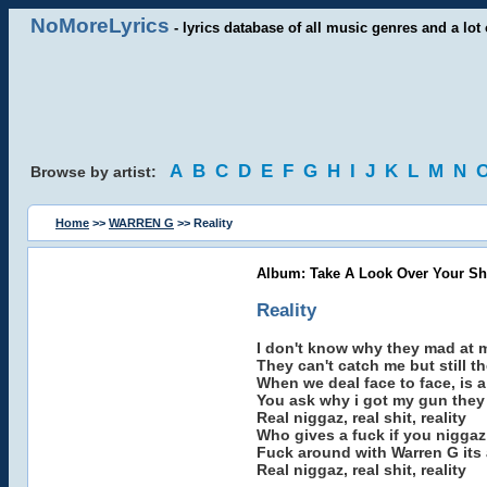
NoMoreLyrics
- lyrics database of all music genres and a lot 
A
B
C
D
E
F
G
H
I
J
K
L
M
N
Browse by artist:
Home
>>
WARREN G
>> Reality
Album: Take A Look Over Your Sh
Reality
I don't know why they mad at 
They can't catch me but still t
When we deal face to face, is 
You ask why i got my gun they 
Real niggaz, real shit, reality
Who gives a fuck if you niggaz
Fuck around with Warren G its 
Real niggaz, real shit, reality