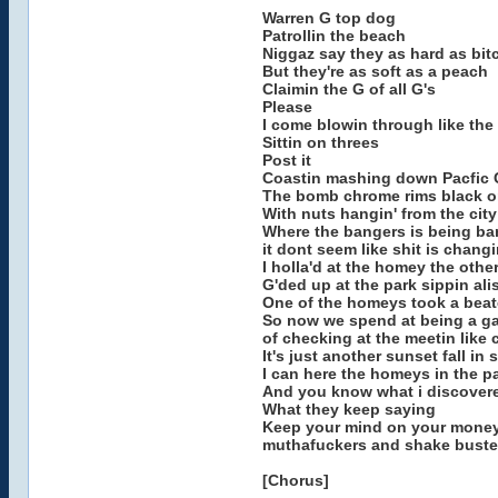
Warren G top dog
Patrollin the beach
Niggaz say they as hard as bit
But they're as soft as a peach
Claimin the G of all G's
Please
I come blowin through like the
Sittin on threes
Post it
Coastin mashing down Pacfic 
The bomb chrome rims black o
With nuts hangin' from the city
Where the bangers is being b
it dont seem like shit is chang
I holla'd at the homey the othe
G'ded up at the park sippin ali
One of the homeys took a bea
So now we spend at being a g
of checking at the meetin like 
It's just another sunset fall in 
I can here the homeys in the pa
And you know what i discover
What they keep saying
Keep your mind on your mone
muthafuckers and shake buste
[Chorus]