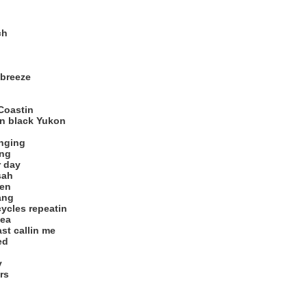
ch
 breeze
Coastin
n black Yukon
anging
ing
r day
sah
ten
ang
cycles repeatin
sea
st callin me
ed
y
rs