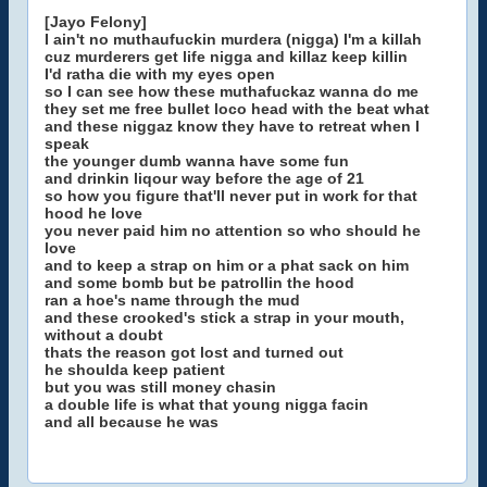
[Jayo Felony]
I ain't no muthaufuckin murdera (nigga) I'm a killah
cuz murderers get life nigga and killaz keep killin
I'd ratha die with my eyes open
so I can see how these muthafuckaz wanna do me
they set me free bullet loco head with the beat what
and these niggaz know they have to retreat when I
speak
the younger dumb wanna have some fun
and drinkin liqour way before the age of 21
so how you figure that'll never put in work for that
hood he love
you never paid him no attention so who should he
love
and to keep a strap on him or a phat sack on him
and some bomb but be patrollin the hood
ran a hoe's name through the mud
and these crooked's stick a strap in your mouth,
without a doubt
thats the reason got lost and turned out
he shoulda keep patient
but you was still money chasin
a double life is what that young nigga facin
and all because he was