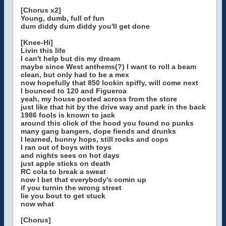
[Chorus x2]
Young, dumb, full of fun
dum diddy dum diddy you'll get done
[Knee-Hi]
Livin this life
I can't help but dis my dream
maybe since West anthems(?) I want to roll a beam
clean, but only had to be a mex
now hopefully that 850 lookin spiffy, will come next
I bounced to 120 and Figueroa
yeah, my house posted across from the store
just like that hit by the drive way and park in the back
1986 fools is known to jack
around this click of the hood you found no punks
many gang bangers, dope fiends and drunks
I learned, bunny hops, still rocks and cops
I ran out of boys with toys
and nights sees on hot days
just apple sticks on death
RC cola to break a sweat
now I bet that everybody's comin up
if you turnin the wrong street
lie you bout to get stuck
now what
[Chorus]