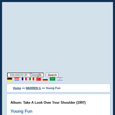
Home
>>
WARREN G
>> Young Fun
Album: Take A Look Over Your Shoulder (1997)
Young Fun