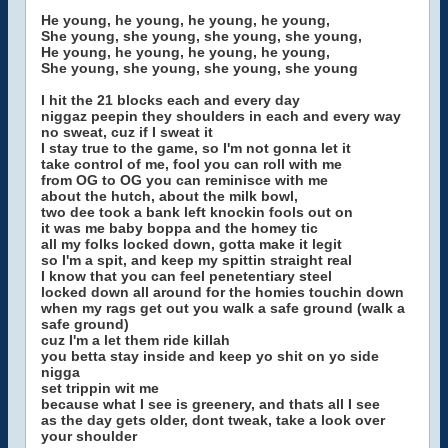
He young, he young, he young, he young,
She young, she young, she young, she young,
He young, he young, he young, he young,
She young, she young, she young, she young
I hit the 21 blocks each and every day
niggaz peepin they shoulders in each and every way
no sweat, cuz if I sweat it
I stay true to the game, so I'm not gonna let it
take control of me, fool you can roll with me
from OG to OG you can reminisce with me
about the hutch, about the milk bowl,
two dee took a bank left knockin fools out on
it was me baby boppa and the homey tic
all my folks locked down, gotta make it legit
so I'm a spit, and keep my spittin straight real
I know that you can feel penetentiary steel
locked down all around for the homies touchin down
when my rags get out you walk a safe ground (walk a
safe ground)
cuz I'm a let them ride killah
you betta stay inside and keep yo shit on yo side
nigga
set trippin wit me
because what I see is greenery, and thats all I see
as the day gets older, dont tweak, take a look over
your shoulder