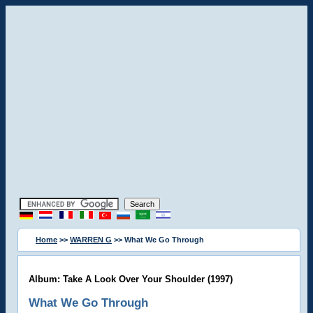
Home
>>
WARREN G
>> What We Go Through
Album: Take A Look Over Your Shoulder (1997)
What We Go Through