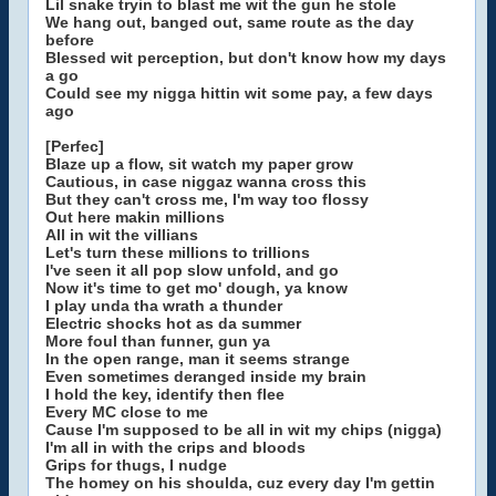
Lil snake tryin to blast me wit the gun he stole
We hang out, banged out, same route as the day
before
Blessed wit perception, but don't know how my days
a go
Could see my nigga hittin wit some pay, a few days
ago
[Perfec]
Blaze up a flow, sit watch my paper grow
Cautious, in case niggaz wanna cross this
But they can't cross me, I'm way too flossy
Out here makin millions
All in wit the villians
Let's turn these millions to trillions
I've seen it all pop slow unfold, and go
Now it's time to get mo' dough, ya know
I play unda tha wrath a thunder
Electric shocks hot as da summer
More foul than funner, gun ya
In the open range, man it seems strange
Even sometimes deranged inside my brain
I hold the key, identify then flee
Every MC close to me
Cause I'm supposed to be all in wit my chips (nigga)
I'm all in with the crips and bloods
Grips for thugs, I nudge
The homey on his shoulda, cuz every day I'm gettin