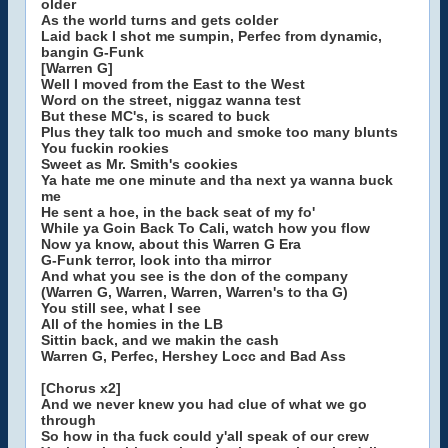
older
As the world turns and gets colder
Laid back I shot me sumpin, Perfec from dynamic,
bangin G-Funk
[Warren G]
Well I moved from the East to the West
Word on the street, niggaz wanna test
But these MC's, is scared to buck
Plus they talk too much and smoke too many blunts
You fuckin rookies
Sweet as Mr. Smith's cookies
Ya hate me one minute and tha next ya wanna buck
me
He sent a hoe, in the back seat of my fo'
While ya Goin Back To Cali, watch how you flow
Now ya know, about this Warren G Era
G-Funk terror, look into tha mirror
And what you see is the don of the company
(Warren G, Warren, Warren, Warren's to tha G)
You still see, what I see
All of the homies in the LB
Sittin back, and we makin the cash
Warren G, Perfec, Hershey Locc and Bad Ass
[Chorus x2]
And we never knew you had clue of what we go
through
So how in tha fuck could y'all speak of our crew