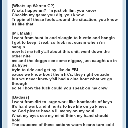
(Whats up Warren G?)
Whats happenin? I'm just chillin, you know
Checkin my game you dig, you know
Trippin off these fools around the situation, you know
its like that
[Mr. Malik]
I went from hustlin and slangin to bustin and bangin
I got to keep it real, so fuck not cursin when i'm
sangin
now let me tell y'all about this shit, went down the
other nite
me and the doggs see some niggaz, just caught up in
da hype
tryin to ride and get by like da FBI
cause we know bout them hk's, they right outside
but we never knew y'all had a clue bout what we go
through
so tell how the fuck could you speak on my crew
[Badass]
I went from dirt to large work like boatloads of keys
It's hard work and it hurts to live life on ya knees
so God please have a lil mercy on my soul
What my eyes see my mind think my hand should
hold
The outcome of these actions warm hearts turn cold