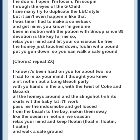
the doors, I open, I'm loccin, I'm scopin
through the eyes of the G Child
I see many try to duplicate the LBC style
but it ain't even happenin like that
I was time I had to make a comeback
and get mine, you know I'm genuine
been in motion with the potion with Snoop since 89
devotion is the key for me so,
relax your mind and let your conscious be free
the homey just touched down, foolin wit a pound
put yo gun down, so you can walk a safe ground
[Chorus: repeat 2X]
I know it's been hard on you for about two, so
I had to relax your mind, I thought you knew
ain't nothin but a Long Beach party
with yo hands in the air, with the twist of Coke and
Bacardi
all the homeys around and the slingshot t-shirts
skirts wit the baby fat it'll work
pass me the indosmoke and get locced
from the beach to the bay, makin them sway
like the ocean in motion, we coastin
relax your mind and keep floatin (floatin, floatin,
floatin)
and walk a safe ground