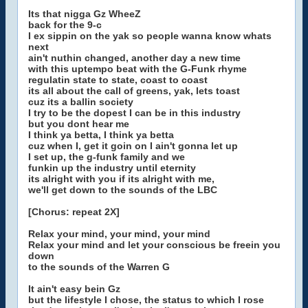
Its that nigga Gz WheeZ
back for the 9-c
I ex sippin on the yak so people wanna know whats
next
ain't nuthin changed, another day a new time
with this uptempo beat with the G-Funk rhyme
regulatin state to state, coast to coast
its all about the call of greens, yak, lets toast
cuz its a ballin society
I try to be the dopest I can be in this industry
but you dont hear me
I think ya betta, I think ya betta
cuz when I, get it goin on I ain't gonna let up
I set up, the g-funk family and we
funkin up the industry until eternity
its alright with you if its alright with me,
we'll get down to the sounds of the LBC
[Chorus: repeat 2X]
Relax your mind, your mind, your mind
Relax your mind and let your conscious be freein you
down
to the sounds of the Warren G
It ain't easy bein Gz
but the lifestyle I chose, the status to which I rose