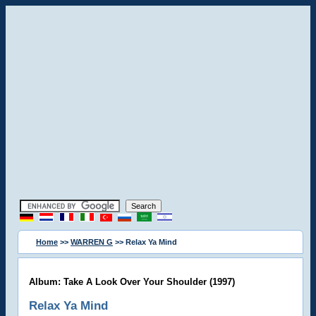
Home
>>
WARREN G
>> Relax Ya Mind
Album: Take A Look Over Your Shoulder (1997)
Relax Ya Mind