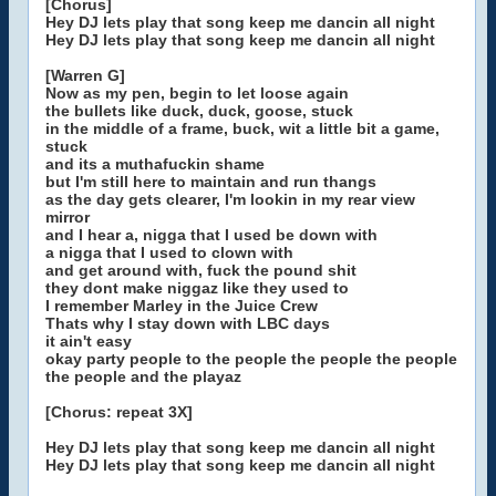
[Chorus]
Hey DJ lets play that song keep me dancin all night
Hey DJ lets play that song keep me dancin all night
[Warren G]
Now as my pen, begin to let loose again
the bullets like duck, duck, goose, stuck
in the middle of a frame, buck, wit a little bit a game,
stuck
and its a muthafuckin shame
but I'm still here to maintain and run thangs
as the day gets clearer, I'm lookin in my rear view
mirror
and I hear a, nigga that I used be down with
a nigga that I used to clown with
and get around with, fuck the pound shit
they dont make niggaz like they used to
I remember Marley in the Juice Crew
Thats why I stay down with LBC days
it ain't easy
okay party people to the people the people the people
the people and the playaz
[Chorus: repeat 3X]
Hey DJ lets play that song keep me dancin all night
Hey DJ lets play that song keep me dancin all night