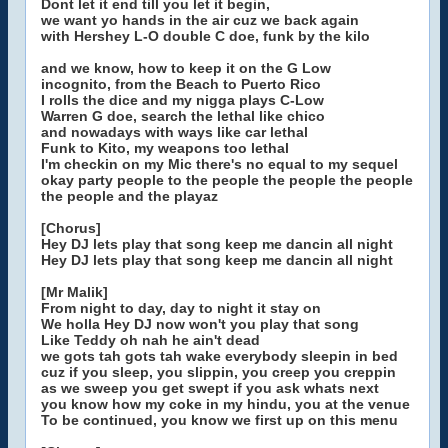
Dont let it end till you let it begin,
we want yo hands in the air cuz we back again
with Hershey L-O double C doe, funk by the kilo
and we know, how to keep it on the G Low
incognito, from the Beach to Puerto Rico
I rolls the dice and my nigga plays C-Low
Warren G doe, search the lethal like chico
and nowadays with ways like car lethal
Funk to Kito, my weapons too lethal
I'm checkin on my Mic there's no equal to my sequel
okay party people to the people the people the people
the people and the playaz
[Chorus]
Hey DJ lets play that song keep me dancin all night
Hey DJ lets play that song keep me dancin all night
[Mr Malik]
From night to day, day to night it stay on
We holla Hey DJ now won't you play that song
Like Teddy oh nah he ain't dead
we gots tah gots tah wake everybody sleepin in bed
cuz if you sleep, you slippin, you creep you creppin
as we sweep you get swept if you ask whats next
you know how my coke in my hindu, you at the venue
To be continued, you know we first up on this menu