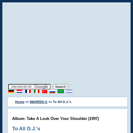
Home
>>
WARREN G
>> To All D.J.'s
Album: Take A Look Over Your Shoulder (1997)
To All D.J.'s