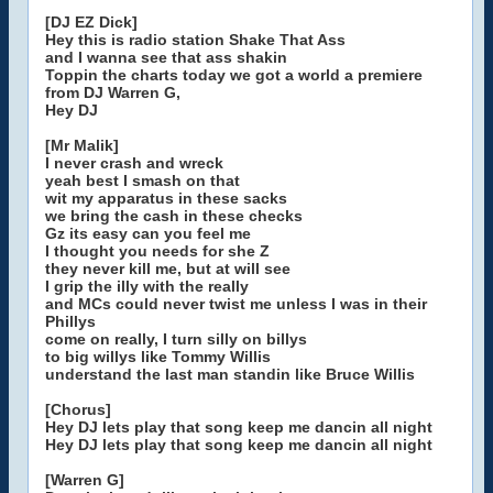
[DJ EZ Dick]
Hey this is radio station Shake That Ass
and I wanna see that ass shakin
Toppin the charts today we got a world a premiere
from DJ Warren G,
Hey DJ
[Mr Malik]
I never crash and wreck
yeah best I smash on that
wit my apparatus in these sacks
we bring the cash in these checks
Gz its easy can you feel me
I thought you needs for she Z
they never kill me, but at will see
I grip the illy with the really
and MCs could never twist me unless I was in their
Phillys
come on really, I turn silly on billys
to big willys like Tommy Willis
understand the last man standin like Bruce Willis
[Chorus]
Hey DJ lets play that song keep me dancin all night
Hey DJ lets play that song keep me dancin all night
[Warren G]